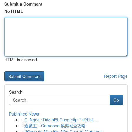
Submit a Comment
No HTML
HTML is disabled
Report Page
Search
Go
Published News
1
C. Ngọc : Đặc biệt Cung cấp Thiết bị ...
1
遊戲王：Gameone 娛樂城全攻略
1
{Rindo de Mim Pra Não Chorar: O Humor