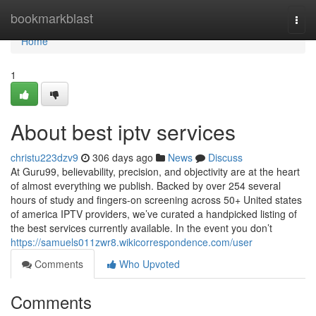
Home
bookmarkblast
Togg
navi
Home
1
About best iptv services
christu223dzv9
306 days ago
News
Discuss
At Guru99, believability, precision, and objectivity are at the heart
of almost everything we publish. Backed by over 254 several
hours of study and fingers-on screening across 50+ United states
of america IPTV providers, we’ve curated a handpicked listing of
the best services currently available. In the event you don’t
https://samuels011zwr8.wikicorrespondence.com/user
Comments
Who Upvoted
Comments