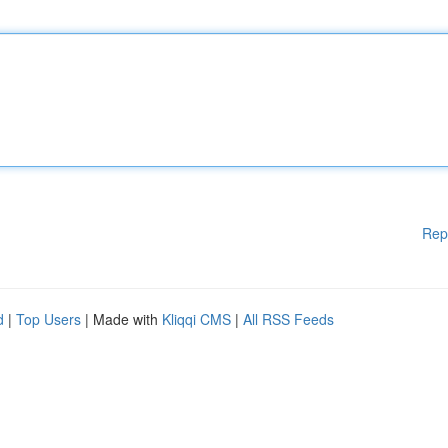
Rep
d
|
Top Users
| Made with
Kliqqi CMS
|
All RSS Feeds