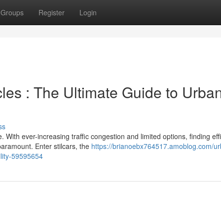
Groups
Register
Login
les : The Ultimate Guide to Urba
ss
With ever-increasing traffic congestion and limited options, finding eff
aramount. Enter stilcars, the
https://brianoebx764517.amoblog.com/ur
ility-59595654