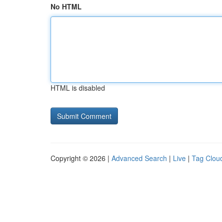
No HTML
HTML is disabled
Copyright © 2026 |
Advanced Search
|
Live
|
Tag Clou