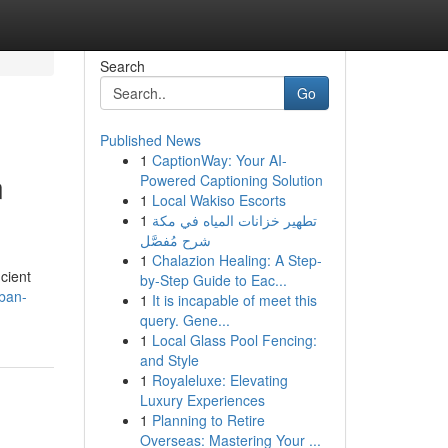
Search
Go
Published News
1
CaptionWay: Your AI-
n
Powered Captioning Solution
1
Local Wakiso Escorts
1
تطهير خزانات المياه في مكة
شرح مُفصَّل
1
Chalazion Healing: A Step-
icient
by-Step Guide to Eac...
ban-
1
It is incapable of meet this
query. Gene...
1
Local Glass Pool Fencing:
and Style
1
Royaleluxe: Elevating
Luxury Experiences
1
Planning to Retire
Overseas: Mastering Your ...