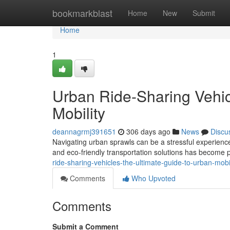
Home
bookmarkblast
Home
New
Submit
Home
1
Urban Ride-Sharing Vehic
Mobility
deannagrmj391651
306 days ago
News
Discu
Navigating urban sprawls can be a stressful experience. 
and eco-friendly transportation solutions has become p
ride-sharing-vehicles-the-ultimate-guide-to-urban-mob
Comments
Who Upvoted
Comments
Submit a Comment