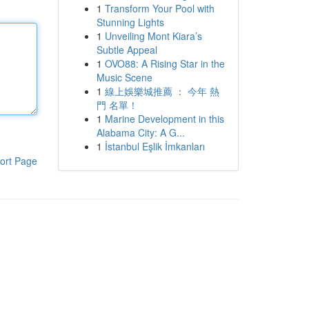
1
Transform Your Pool with
Stunning Lights
1
Unveiling Mont Kiara’s
Subtle Appeal
1
OVO88: A Rising Star in the
Music Scene
1
線上娛樂城推薦 ： 今年 熱
門 名單！
1
Marine Development in this
Alabama City: A G...
1
İstanbul Eşlik İmkanları
ort Page