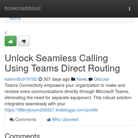
Home
bookmarkblast
Togg
navi
Home
1
Unlock Seamless Calling
Using Teams Direct Routing
kalemdtu918782
307 days ago
News
Discuss
Teams Connectivity empowers your organization to make and
receive voice communications directly through Microsoft Teams,
eliminating the need for separate equipment. This robust solution
integrates seamlessly with your
https://tiffanybxsm209567.livebloggs.com/profile
Comments
Who Upvoted
Comments