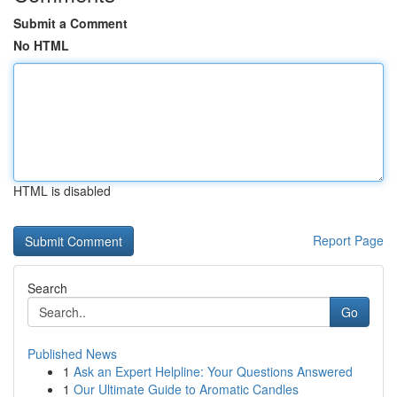
Submit a Comment
No HTML
HTML is disabled
Report Page
Search
Go
Published News
1
Ask an Expert Helpline: Your Questions Answered
1
Our Ultimate Guide to Aromatic Candles