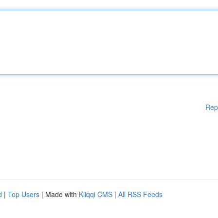
Rep
d
|
Top Users
| Made with
Kliqqi CMS
|
All RSS Feeds