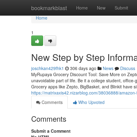
Home
bookmarkblast
Home
New
Submit
Home
1
New Step by Step Informa
joschkan429fhk1
306 days ago
News
Discuss
MyRupaya Grocery Discount Tool: Save More on Zepto,
unavoidable part of life. Be it a college student, off
Grocery apps like Zepto, BigBasket, and Blinkit have si
https://matrixaxis42.nizarblog.com/38036888/amazon-
Comments
Who Upvoted
Comments
Submit a Comment