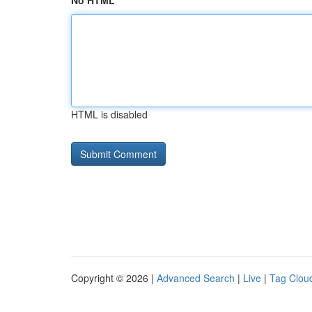
No HTML
HTML is disabled
Copyright © 2026 |
Advanced Search
|
Live
|
Tag Clou