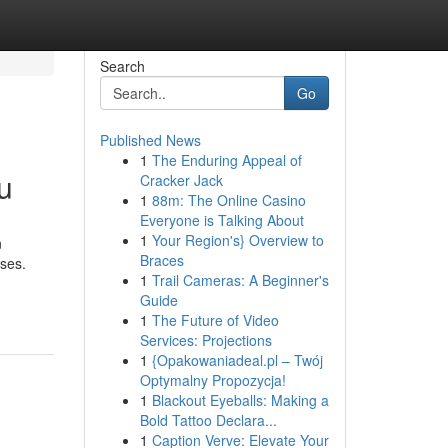
Search
Go
Published News
1
The Enduring Appeal of
u
Cracker Jack
1
88m: The Online Casino
Everyone is Talking About
1
Your Region's} Overview to
n
Braces
nses.
1
Trail Cameras: A Beginner's
Guide
1
The Future of Video
Services: Projections
1
{Opakowaniadeal.pl – Twój
Optymalny Propozycja!
1
Blackout Eyeballs: Making a
Bold Tattoo Declara...
1
Caption Verve: Elevate Your