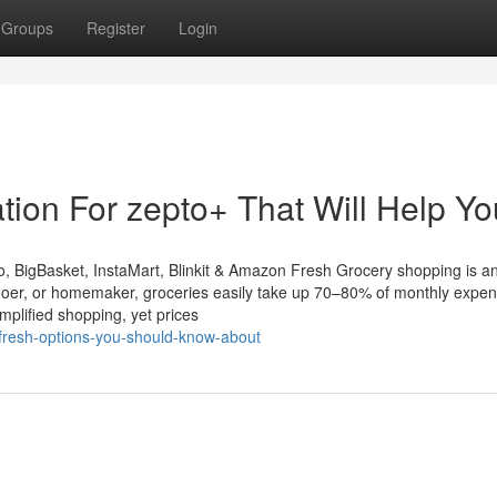
Groups
Register
Login
tion For zepto+ That Will Help Yo
 BigBasket, InstaMart, Blinkit & Amazon Fresh Grocery shopping is a
ice-goer, or homemaker, groceries easily take up 70–80% of monthly expe
mplified shopping, yet prices
fresh-options-you-should-know-about