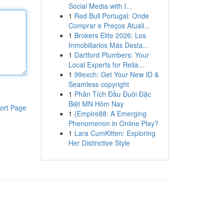
Social Media with I...
1
Red Bull Portugal: Onde
Comprar e Preços Atuali...
1
Brokers Elite 2026: Los
Inmobiliarios Más Desta...
1
Dartford Plumbers: Your
Local Experts for Relia...
1
99exch: Get Your New ID &
Seamless copyright
1
Phân Tích Đầu Đuôi Đặc
Biệt MN Hôm Nay
ort Page
1
{Empire88: A Emerging
Phenomenon in Online Play?
1
Lara CumKitten: Exploring
Her Distinctive Style