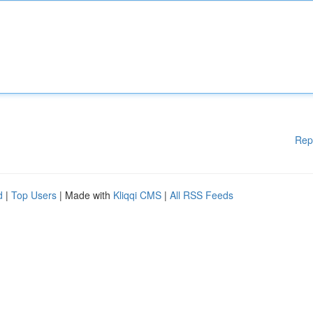
Rep
d
|
Top Users
| Made with
Kliqqi CMS
|
All RSS Feeds