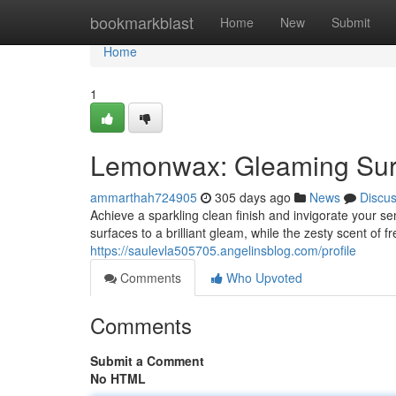
Home
bookmarkblast
Home
New
Submit
Home
1
Lemonwax: Gleaming Sur
ammarthah724905
305 days ago
News
Discu
Achieve a sparkling clean finish and invigorate your 
surfaces to a brilliant gleam, while the zesty scent of
https://saulevla505705.angelinsblog.com/profile
Comments
Who Upvoted
Comments
Submit a Comment
No HTML