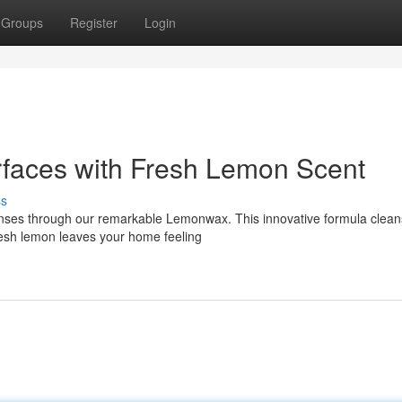
Groups
Register
Login
faces with Fresh Lemon Scent
ss
senses through our remarkable Lemonwax. This innovative formula clean
 fresh lemon leaves your home feeling