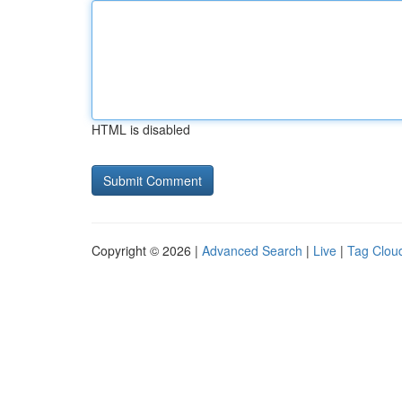
HTML is disabled
Copyright © 2026 |
Advanced Search
|
Live
|
Tag Clou