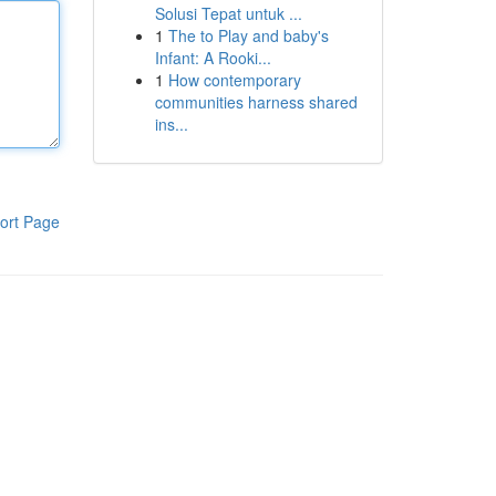
Solusi Tepat untuk ...
1
The to Play and baby's
Infant: A Rooki...
1
How contemporary
communities harness shared
ins...
ort Page