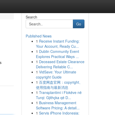
Search
Go
Published News
1
Receive Instant Funding:
Your Account, Ready Cu...
1
Dublin Community Event
Explores Practical Ways ...
1
Deceased Estate Clearance
s
Delivering Reliable C...
1
VidSave: Your Ultimate
copyright Guide
1
百度网盘官网：copyright、
使用指南与最新消息
1
Transplantimi i Flokëve në
Turqi: Gjithçka që D...
1
Business Management
Software Pricing: A detail...
1
Servis iPhone Indonesia: