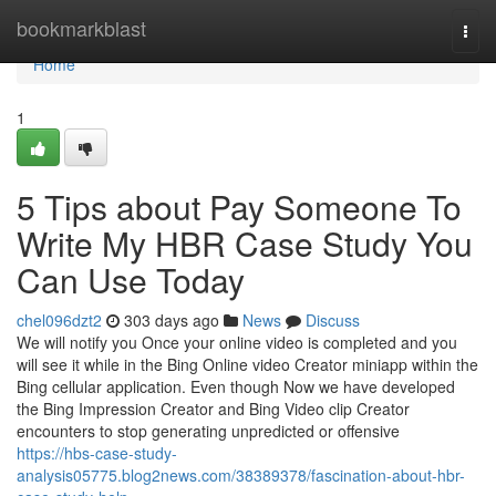
Home
bookmarkblast
Togg
navi
Home
1
5 Tips about Pay Someone To
Write My HBR Case Study You
Can Use Today
chel096dzt2
303 days ago
News
Discuss
We will notify you Once your online video is completed and you
will see it while in the Bing Online video Creator miniapp within the
Bing cellular application. Even though Now we have developed
the Bing Impression Creator and Bing Video clip Creator
encounters to stop generating unpredicted or offensive
https://hbs-case-study-
analysis05775.blog2news.com/38389378/fascination-about-hbr-