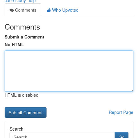
case-study-help
Comments
Who Upvoted
Comments
Submit a Comment
No HTML
HTML is disabled
Report Page
Search
Go