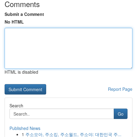
Comments
Submit a Comment
No HTML
HTML is disabled
Report Page
Search
Go
Published News
1
주소모아, 주소킹, 주소월드, 주소야: 대한민국 주...