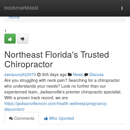
Home
bookmarkblast
Togg
navi
Home
1
Northeast Florida's Trusted
Chiropractor
sairauuvy622970
305 days ago
News
Discuss
Are you struggling with neck pain? Searching for a chiropractor
who understands your needs? Look no further than our
experienced team, Jacksonville's premier chiropractic specialist.
With a proven track record, we are
https://jacksonvillemom.com/health-wellness/pregnancy-
discomfort/
Comments
Who Upvoted