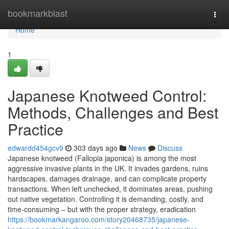
Home
bookmarkblast
Togg
navi
Home
1
Japanese Knotweed Control:
Methods, Challenges and Best
Practice
edwardd454gcv9
303 days ago
News
Discuss
Japanese knotweed (Fallopia japonica) is among the most
aggressive invasive plants in the UK. It invades gardens, ruins
hardscapes, damages drainage, and can complicate property
transactions. When left unchecked, it dominates areas, pushing
out native vegetation. Controlling it is demanding, costly, and
time-consuming – but with the proper strategy, eradication
https://bookmarkangaroo.com/story20468735/japanese-