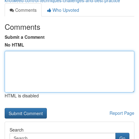
knotweed-control-techniques-challenges-and-best-practice
Comments
Who Upvoted
Comments
Submit a Comment
No HTML
HTML is disabled
Report Page
Search
Go