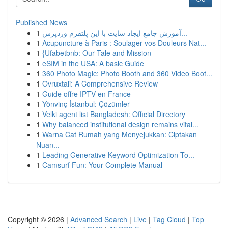
Published News
1
آموزش جامع ایجاد سایت با این پلتفرم وردپرس...
1
Acupuncture à Paris : Soulager vos Douleurs Nat...
1
{Ufabetbnb: Our Tale and Mission
1
eSIM in the USA: A basic Guide
1
360 Photo Magic: Photo Booth and 360 Video Boot...
1
Ovruxtali: A Comprehensive Review
1
Guide offre IPTV en France
1
Yönvinç İstanbul: Çözümler
1
Velki agent list Bangladesh: Official Directory
1
Why balanced institutional design remains vital...
1
Warna Cat Rumah yang Menyejukkan: Ciptakan
Nuan...
1
Leading Generative Keyword Optimization To...
1
Camsurf Fun: Your Complete Manual
Copyright © 2026 |
Advanced Search
|
Live
|
Tag Cloud
|
Top