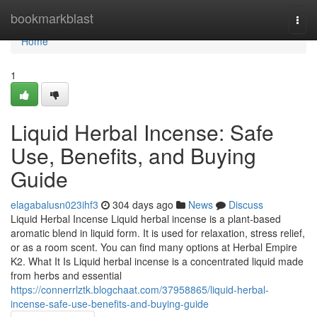
Home
bookmarkblast
Togg
navi
Home
1
Liquid Herbal Incense: Safe
Use, Benefits, and Buying
Guide
elagabalusn023ihf3
304 days ago
News
Discuss
Liquid Herbal Incense Liquid herbal incense is a plant-based
aromatic blend in liquid form. It is used for relaxation, stress relief,
or as a room scent. You can find many options at Herbal Empire
K2. What It Is Liquid herbal incense is a concentrated liquid made
from herbs and essential
https://connerrlztk.blogchaat.com/37958865/liquid-herbal-
incense-safe-use-benefits-and-buying-guide