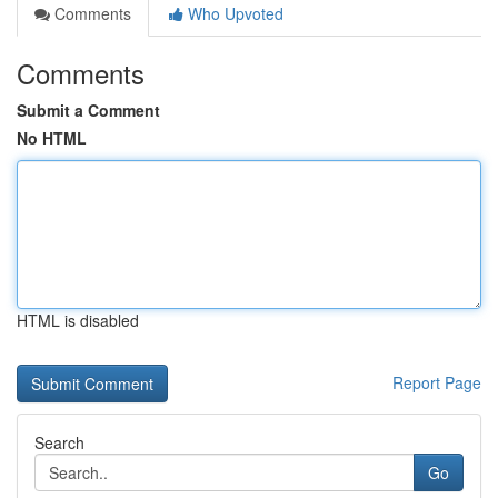
Comments
Who Upvoted
Comments
Submit a Comment
No HTML
HTML is disabled
Report Page
Search
Go