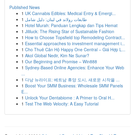
Published News
1
UK Cannabis Edibles: Medical Entry & Emergi...
1
طابعات رولاند في لبنان: دليل شامل
1
Hotel Murah: Panduan Lengkap dan Tips Hemat
1
Jililuck: The Rising Star of Sustainable Fashion
1
How to Choose Topsfield top Remodeling Contract...
1
Essential approaches to investment management i...
1
Cho Thuê Căn Hộ Happy One Central – Giá Hợp L...
1
Akol Global Nedir, Kim Ne Sunar?
1
Our Beginning and Promise – Win888
1
Sydney-Based Online Agencies: Enhance Your Web
...
1
다낭 뉴라이프: 베트남 휴양 도시, 새로운 시작을 ...
1
Boost Your SMM Business: Wholesale SMM Panels
E...
1
Unlock Your Dentabiome : A Primer to Oral H...
1
Test The Web Velocity: A Easy Tutorial