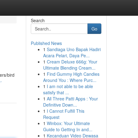
Search
Go
Published News
1
Sandiaga Uno Bapak Hadiri
Acara Pelari, Daya Pe...
1
Cream Deluxe 666g: Your
Ultimate Blending Cream...
1
Find Gummy High Candies
ers/bird
Around You : Where Purc...
-
1
I am not able to be able
satisfy that ...
1
All Three Patti Apps : Your
Definitive Down...
1
I Cannot Fulfill This
Request
1
Winbox: Your Ultimate
Guide to Getting In and...
1
Kecanduan Video Dewasa