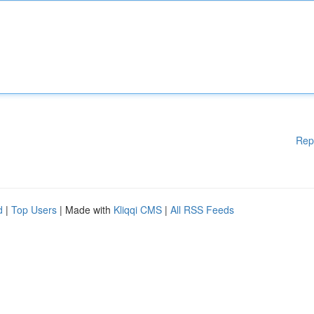
Rep
d
|
Top Users
| Made with
Kliqqi CMS
|
All RSS Feeds