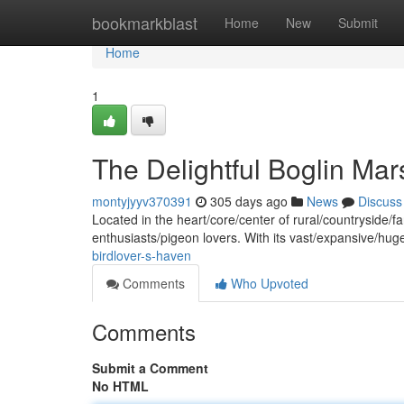
Home
bookmarkblast
Home
New
Submit
Home
1
The Delightful Boglin Ma
montyjyyv370391
305 days ago
News
Discuss
Located in the heart/core/center of rural/countryside/f
enthusiasts/pigeon lovers. With its vast/expansive/
birdlover-s-haven
Comments
Who Upvoted
Comments
Submit a Comment
No HTML