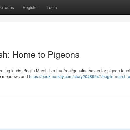
Groups
Register
Login
rsh: Home to Pigeons
arming lands, Boglin Marsh is a true/real/genuine haven for pigeon fanci
huge meadows and
https://bookmarkity.com/story20489947/boglin-marsh-a