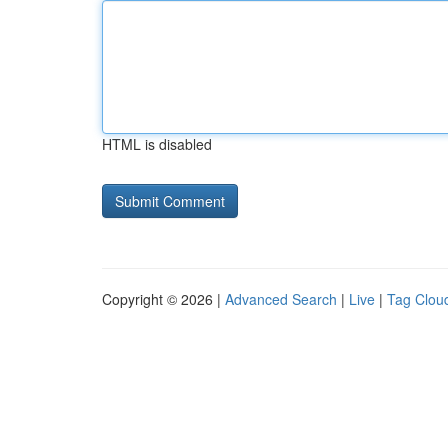
HTML is disabled
Copyright © 2026 |
Advanced Search
|
Live
|
Tag Clou