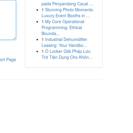
pada Penyandang Cacat ...
1
Stunning Photo Moments:
Luxury Event Booths in ...
1
My Core Operational
Programming: Ethical
Bounda...
1
Industrial Dehumidifier
Leasing: Your Handbo...
1
Ô Locker Giải Pháp Lưu
Trữ Tiện Dụng Cho Khôn...
ort Page