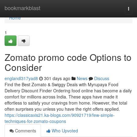
Home
bookmarkblast
Togg
navi
Home
1
Zomato promo code Options to
Consider
englandl317yad8
301 days ago
News
Discuss
Find the Best Zomato & Swiggy Deals with Myrupaya Food
Delivery Discount Finder Ordering food online has become a daily
comfort for millions across India. These apps have made it
effortless to satisfy your cravings from home. However, the total
often surprises you unless you have the right offers applied.
https://classicaxis21.ka-blogs.com/90921719/few-simple-
techniques-for-zomato-coupons
Comments
Who Upvoted