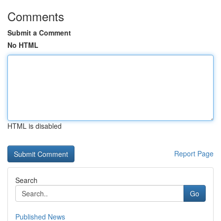
Comments
Submit a Comment
No HTML
HTML is disabled
Report Page
Search
Go
Published News