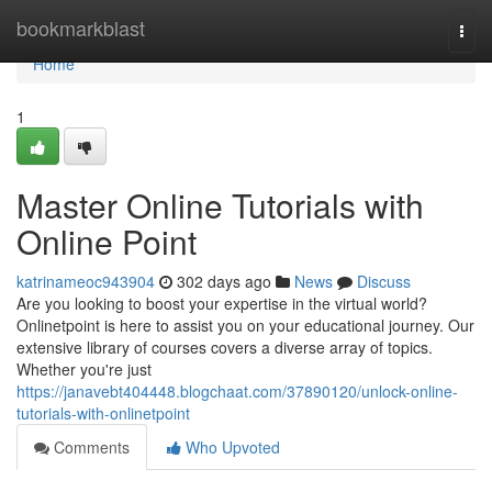
Home
bookmarkblast
Togg
navi
Home
1
Master Online Tutorials with
Online Point
katrinameoc943904
302 days ago
News
Discuss
Are you looking to boost your expertise in the virtual world?
Onlinetpoint is here to assist you on your educational journey. Our
extensive library of courses covers a diverse array of topics.
Whether you're just
https://janavebt404448.blogchaat.com/37890120/unlock-online-
tutorials-with-onlinetpoint
Comments
Who Upvoted