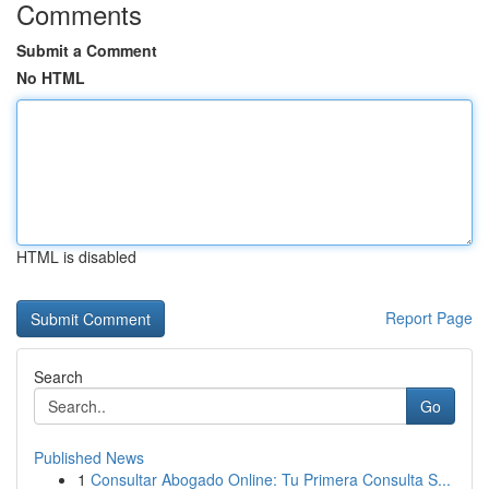
Comments
Submit a Comment
No HTML
HTML is disabled
Report Page
Search
Go
Published News
1
Consultar Abogado Online: Tu Primera Consulta S...