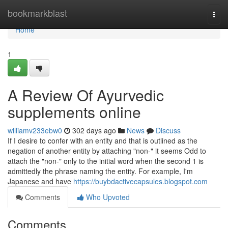
Home
bookmarkblast
Togg
navi
Home
1
A Review Of Ayurvedic
supplements online
williamv233ebw0
302 days ago
News
Discuss
If I desire to confer with an entity and that is outlined as the
negation of another entity by attaching "non-" it seems Odd to
attach the "non-" only to the initial word when the second 1 is
admittedly the phrase naming the entity. For example, I'm
Japanese and have
https://buybdactivecapsules.blogspot.com
Comments
Who Upvoted
Comments