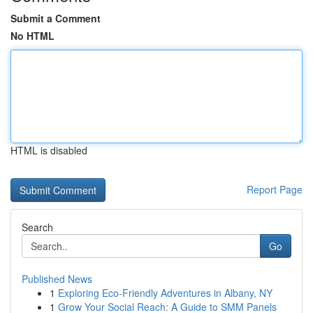
Submit a Comment
No HTML
HTML is disabled
Report Page
Search
Go
Published News
1
Exploring Eco-Friendly Adventures in Albany, NY
1
Grow Your Social Reach: A Guide to SMM Panels