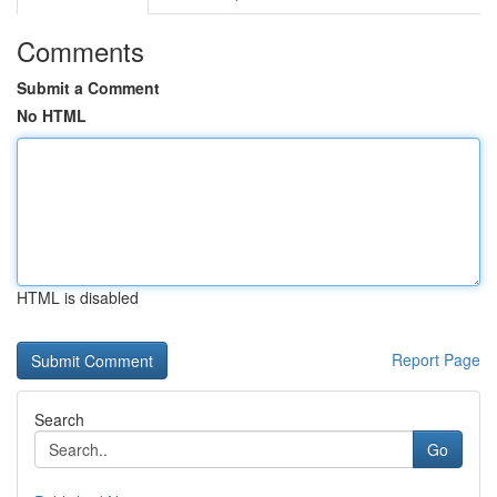
Comments
Submit a Comment
No HTML
HTML is disabled
Report Page
Search
Go