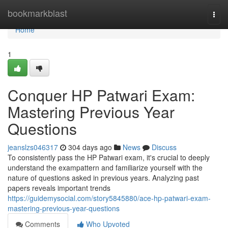
Home
bookmarkblast
Togg
navi
Home
1
Conquer HP Patwari Exam:
Mastering Previous Year
Questions
jeanslzs046317
304 days ago
News
Discuss
To consistently pass the HP Patwari exam, it's crucial to deeply
understand the exampattern and familiarize yourself with the
nature of questions asked in previous years. Analyzing past
papers reveals important trends
https://guidemysocial.com/story5845880/ace-hp-patwari-exam-
mastering-previous-year-questions
Comments
Who Upvoted