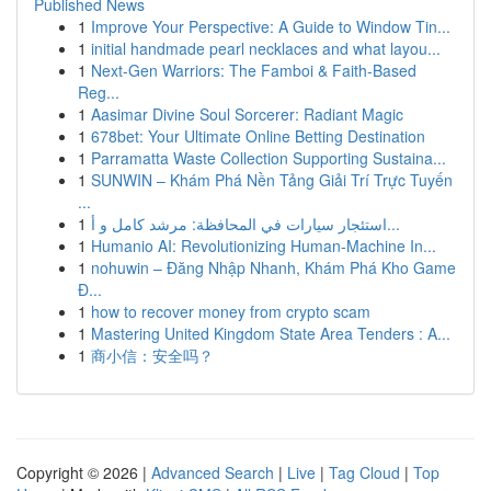
Published News
1
Improve Your Perspective: A Guide to Window Tin...
1
initial handmade pearl necklaces and what layou...
1
Next-Gen Warriors: The Famboi & Faith-Based
Reg...
1
Aasimar Divine Soul Sorcerer: Radiant Magic
1
678bet: Your Ultimate Online Betting Destination
1
Parramatta Waste Collection Supporting Sustaina...
1
SUNWIN – Khám Phá Nền Tảng Giải Trí Trực Tuyến
...
1
استئجار سيارات في المحافظة: مرشد كامل و أ...
1
Humanio AI: Revolutionizing Human-Machine In...
1
nohuwin – Đăng Nhập Nhanh, Khám Phá Kho Game
Đ...
1
how to recover money from crypto scam
1
Mastering United Kingdom State Area Tenders : A...
1
商小信：安全吗？
Copyright © 2026 |
Advanced Search
|
Live
|
Tag Cloud
|
Top