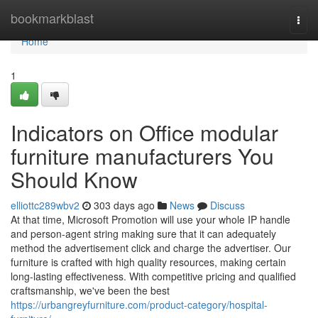
Home
bookmarkblast
Togg
navi
Home
1
Indicators on Office modular
furniture manufacturers You
Should Know
elliottc289wbv2
303 days ago
News
Discuss
At that time, Microsoft Promotion will use your whole IP handle
and person-agent string making sure that it can adequately
method the advertisement click and charge the advertiser. Our
furniture is crafted with high quality resources, making certain
long-lasting effectiveness. With competitive pricing and qualified
craftsmanship, we've been the best
https://urbangreyfurniture.com/product-category/hospital-