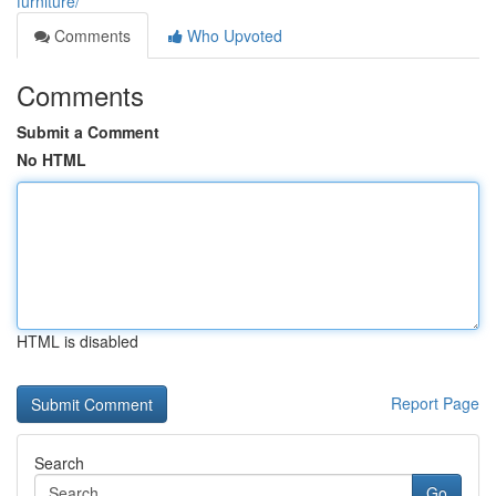
furniture/
Comments
Who Upvoted
Comments
Submit a Comment
No HTML
HTML is disabled
Report Page
Search
Go