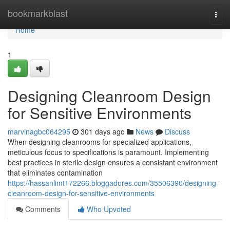
Home
bookmarkblast
Togg
navi
Home
1
Designing Cleanroom Design
for Sensitive Environments
marvinagbc064295
301 days ago
News
Discuss
When designing cleanrooms for specialized applications,
meticulous focus to specifications is paramount. Implementing
best practices in sterile design ensures a consistant environment
that eliminates contamination
https://hassanlimt172266.bloggadores.com/35506390/designing-
cleanroom-design-for-sensitive-environments
Comments
Who Upvoted