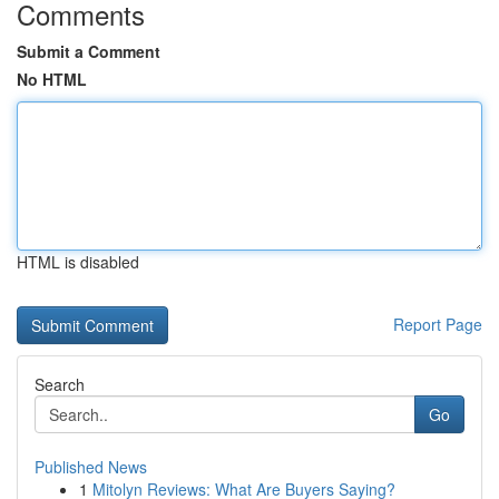
Comments
Submit a Comment
No HTML
HTML is disabled
Report Page
Search
Go
Published News
1
Mitolyn Reviews: What Are Buyers Saying?