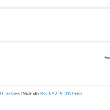
Rep
d
|
Top Users
| Made with
Kliqqi CMS
|
All RSS Feeds