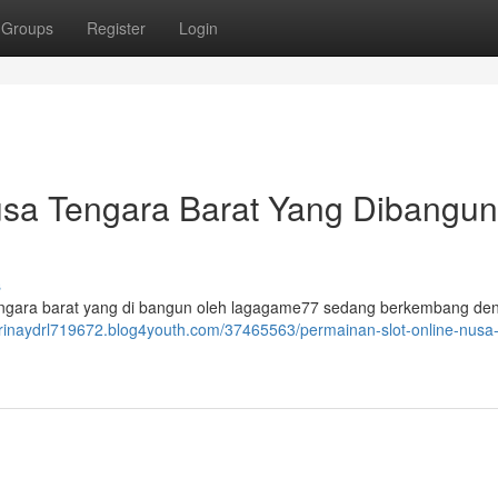
Groups
Register
Login
usa Tengara Barat Yang Dibangun
s
engara barat yang di bangun oleh lagagame77 sedang berkembang de
brinaydrl719672.blog4youth.com/37465563/permainan-slot-online-nusa