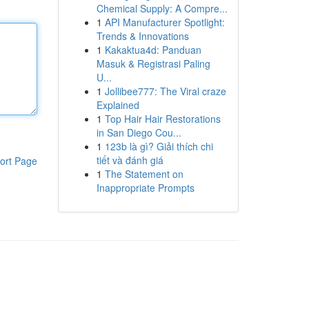
Chemical Supply: A Compre...
1
API Manufacturer Spotlight:
Trends & Innovations
1
Kakaktua4d: Panduan
Masuk & Registrasi Paling
U...
1
Jollibee777: The Viral craze
Explained
1
Top Hair Hair Restorations
in San Diego Cou...
1
123b là gì? Giải thích chi
tiết và đánh giá
ort Page
1
The Statement on
Inappropriate Prompts