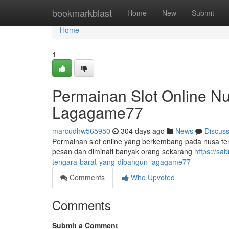
Home
bookmarkblast
Home
New
Submit
Home
1
Permainan Slot Online N
Lagagame77
marcudhw565950
304 days ago
News
Discus
Permainan slot online yang berkembang pada nusa t
pesan dan diminati banyak orang sekarang
https://sa
tengara-barat-yang-dibangun-lagagame77
Comments
Who Upvoted
Comments
Submit a Comment