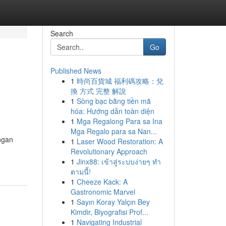
Search
Go
Published News
1
時尚百貨城 福利碼攻略：兌
換 方式 完整 解說
1
Sòng bạc bằng tiền mã
hóa: Hướng dẫn toàn diện
1
Mga Regalong Para sa Ina
Mga Regalo para sa Nan...
ngan
1
Laser Wood Restoration: A
-
Revolutionary Approach
1
Jinx88: เข้าสู่ระบบง่ายๆ ทำ
ตามนี้!
1
Cheeze Kack: A
Gastronomic Marvel
1
Sayın Koray Yalçın Bey
Kimdir, Biyografisi Prof...
1
Navigating Industrial