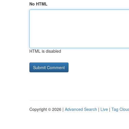
No HTML
HTML is disabled
Copyright © 2026 |
Advanced Search
|
Live
|
Tag Clou