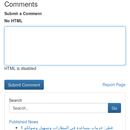
Comments
Submit a Comment
No HTML
HTML is disabled
Report Page
Search
Go
Published News
1
قطر: خدمات مساعدة في المطارات وتسهيل وصولكم