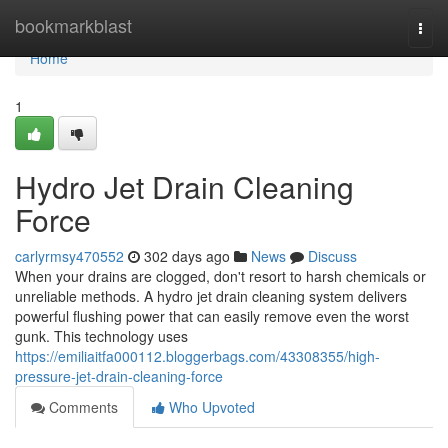
Home
bookmarkblast
Togg
navi
Home
1
Hydro Jet Drain Cleaning
Force
carlyrmsy470552
302 days ago
News
Discuss
When your drains are clogged, don't resort to harsh chemicals or
unreliable methods. A hydro jet drain cleaning system delivers
powerful flushing power that can easily remove even the worst
gunk. This technology uses
https://emiliaitfa000112.bloggerbags.com/43308355/high-
pressure-jet-drain-cleaning-force
Comments
Who Upvoted