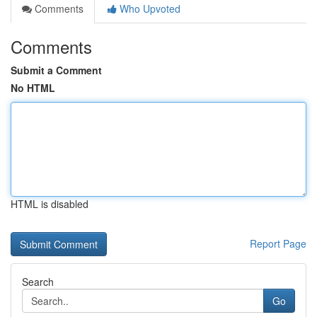
Comments
Who Upvoted
Comments
Submit a Comment
No HTML
HTML is disabled
Report Page
Search
Go