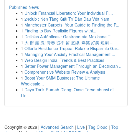
Published News
1
Unlock Financial Liberation: Your Individual Fi...
1
24club : Nền Tảng Giải Trí Dẫn Đầu Việt Nam
1
Manchester Carpets: Your Guide to Finding the P...
1
Finding to Buy Realistic Figures withi...
1
Delicias Auténticas : Gastronomía Mexicana T...
1
大 衝 巔 流! 青春 從不 留 底線, 爆笑 好笑 短劇 ...
1
Offerte Residence Tropea: Relax e Risparmio Gar...
1
Managing Your Anxiety Practical Management ...
1
Web Design India: Trends & Best Practices
1
Better Power Management Through an Electrician ...
1
Comprehensive Website Review & Analysis
1
Boost Your SMM Business: The Ultimate
Wholesale...
1
Daya Tarik Rumah Dieng: Oase Tersembunyi di
Lin...
Copyright © 2026 |
Advanced Search
|
Live
|
Tag Cloud
|
Top