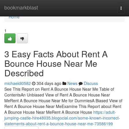
Home
bookmarkblast
Togg
navi
Home
1
3 Easy Facts About Rent A
Bounce House Near Me
Described
michaeldi0582
304 days ago
News
Discuss
See This Report on Rent A Bounce House Near Me Table of
ContentsAn Unbiased View of Rent A Bounce House Near
MeRent A Bounce House Near Me for DummiesA Biased View of
Rent A Bounce House Near MeExamine This Report about Rent
A Bounce House Near MeRent A Bounce House
https://adult-
jumping-castle-hire48035.blogocial.com/some-known-incorrect-
statements-about-rent-a-bounce-house-near-me-73586199