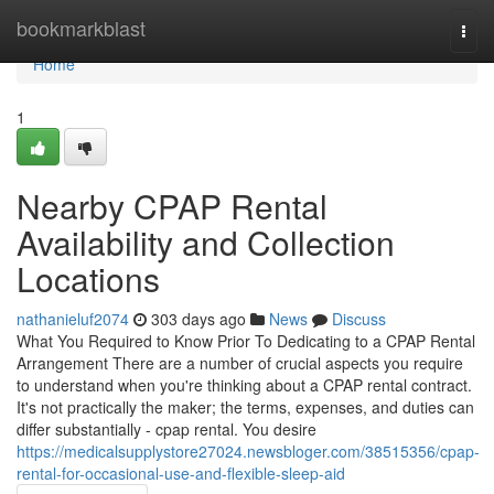
Home
bookmarkblast
Togg
navi
Home
1
Nearby CPAP Rental
Availability and Collection
Locations
nathanieluf2074
303 days ago
News
Discuss
What You Required to Know Prior To Dedicating to a CPAP Rental
Arrangement There are a number of crucial aspects you require
to understand when you're thinking about a CPAP rental contract.
It's not practically the maker; the terms, expenses, and duties can
differ substantially - cpap rental. You desire
https://medicalsupplystore27024.newsbloger.com/38515356/cpap-
rental-for-occasional-use-and-flexible-sleep-aid