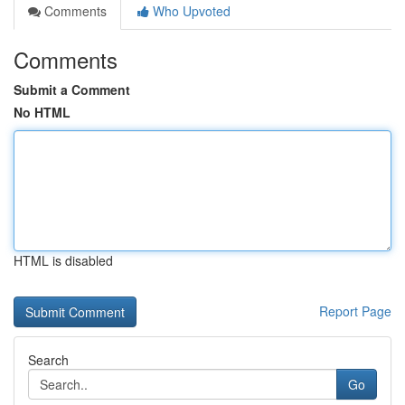
Comments
Who Upvoted
Comments
Submit a Comment
No HTML
HTML is disabled
Report Page
Search
Go