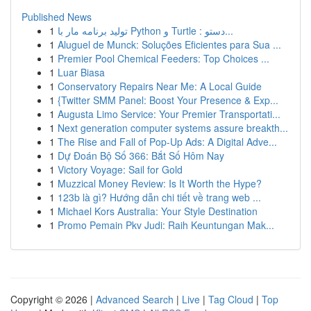
Published News
1
تولید برنامه مار با Python و Turtle : دستو...
1
Aluguel de Munck: Soluções Eficientes para Sua ...
1
Premier Pool Chemical Feeders: Top Choices ...
1
Luar Biasa
1
Conservatory Repairs Near Me: A Local Guide
1
{Twitter SMM Panel: Boost Your Presence & Exp...
1
Augusta Limo Service: Your Premier Transportati...
1
Next generation computer systems assure breakth...
1
The Rise and Fall of Pop-Up Ads: A Digital Adve...
1
Dự Đoán Bộ Số 366: Bắt Số Hôm Nay
1
Victory Voyage: Sail for Gold
1
Muzzical Money Review: Is It Worth the Hype?
1
123b là gì? Hướng dẫn chi tiết về trang web ...
1
Michael Kors Australia: Your Style Destination
1
Promo Pemain Pkv Judi: Raih Keuntungan Mak...
Copyright © 2026 |
Advanced Search
|
Live
|
Tag Cloud
|
Top