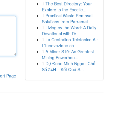
1
The Best Directory: Your
Explore to the Excelle...
1
Practical Waste Removal
Solutions from Parramat...
1
Living by the Word: A Daily
Devotional with Dr....
1
La Centralino Telefonico AI:
L'Innovazione ch...
1
A Miner S19: An Greatest
Mining Powerhou...
1
Dự Đoán Minh Ngọc : Chốt
Số 24H – Kết Quả S...
ort Page