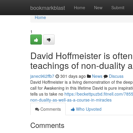
Home
bookmarkblast
Home
New
Submit
Home
1
David Hoffmeister is often
teachings of non-duality 
janec962ffb7
301 days ago
News
Discuss
David Hoffmeister is a living demonstration of the dee
call for Awakening in this lifetime David is pure inspi
tells us to take no
https://beckettpuzbd.fitnell.com/78
non-duality-as-well-as-a-course-in-miracles
Comments
Who Upvoted
Comments