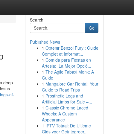
Search
Go
Published News
1
Obtenir Benzol Fury : Guide
p
Complet et Informat...
1
Comida para Fiestas en
Artesia: ¡La Mejor Opció...
1
The Agile Tabaxi Monk: A
Guide
 a deep
1
Mangalore Car Rental: Your
 Jesus
Guide to Road Trips
ings-of-
1
Prosthetic Legs and
Artificial Limbs for Sale –...
1
Classic Chrome Laced
Wheels: A Custom
Appearance
1
IPTV Totaal: De Ultieme
Gids voor Geïntegreer...