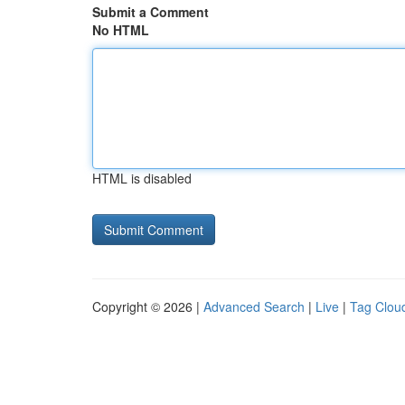
Submit a Comment
No HTML
HTML is disabled
Copyright © 2026 |
Advanced Search
|
Live
|
Tag Clou