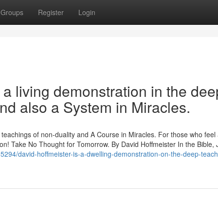
Groups
Register
Login
 a living demonstration in the dee
and also a System in Miracles.
p teachings of non-duality and A Course in Miracles. For those who feel
ration! Take No Thought for Tomorrow. By David Hoffmeister In the Bible,
555294/david-hoffmeister-is-a-dwelling-demonstration-on-the-deep-teach