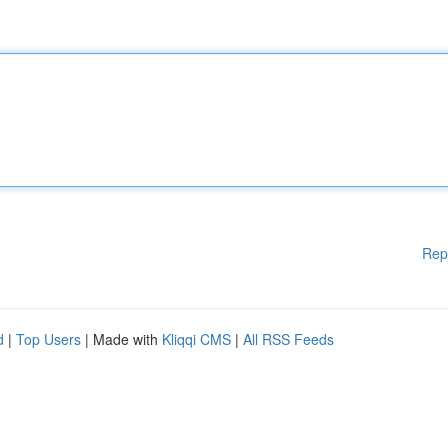
Rep
d
|
Top Users
| Made with
Kliqqi CMS
|
All RSS Feeds