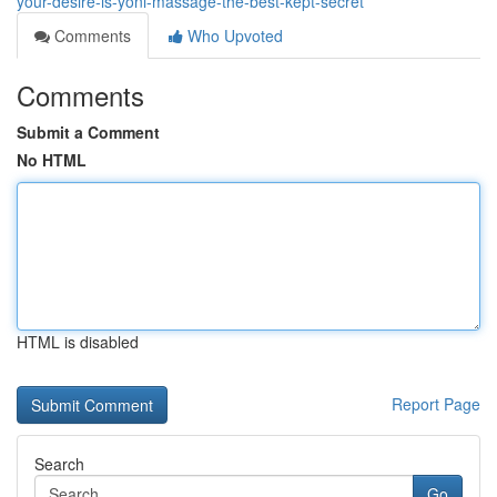
your-desire-is-yoni-massage-the-best-kept-secret
Comments
Who Upvoted
Comments
Submit a Comment
No HTML
HTML is disabled
Report Page
Search
Go