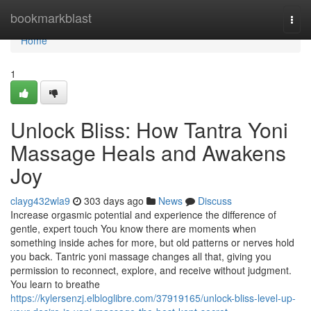
Home
bookmarkblast
Togg
navi
Home
1
Unlock Bliss: How Tantra Yoni
Massage Heals and Awakens
Joy
clayg432wla9
303 days ago
News
Discuss
Increase orgasmic potential and experience the difference of
gentle, expert touch You know there are moments when
something inside aches for more, but old patterns or nerves hold
you back. Tantric yoni massage changes all that, giving you
permission to reconnect, explore, and receive without judgment.
You learn to breathe
https://kylersenzj.elbloglibre.com/37919165/unlock-bliss-level-up-