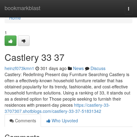
Home
bookmarkblast
Togg
navi
Home
1
Castlery​ 33 37
heinzf073kmn1
301 days ago
News
Discuss
Castlery: Redefining Present day Furniture Searching Castlery is
often a effectively-known household furniture retailer that has
obtained popularity for its trendy, fashionable, and cost-effective
household furniture solutions. Using a ranking of 33, it stands out
as a desired option for Those people seeking to furnish their
residences with present-day pieces
https://castlery-33-
3707307.shotblogs.com/castlery-33-37-51831342
Comments
Who Upvoted
Comments