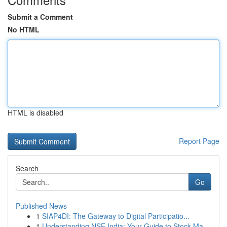
Submit a Comment
No HTML
HTML is disabled
Report Page
Search
Go
Published News
1
SIAP4DI: The Gateway to Digital Participatio...
1
Understanding NSE India: Your Guide to Stock Ma...