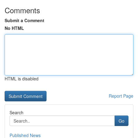
Comments
Submit a Comment
No HTML
HTML is disabled
Report Page
Search
Go
Published News