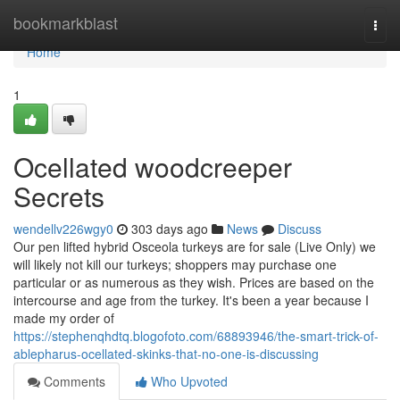
Home
bookmarkblast
Togg
navi
Home
1
Ocellated woodcreeper
Secrets
wendellv226wgy0
303 days ago
News
Discuss
Our pen lifted hybrid Osceola turkeys are for sale (Live Only) we
will likely not kill our turkeys; shoppers may purchase one
particular or as numerous as they wish. Prices are based on the
intercourse and age from the turkey. It's been a year because I
made my order of
https://stephenqhdtq.blogofoto.com/68893946/the-smart-trick-of-
ablepharus-ocellated-skinks-that-no-one-is-discussing
Comments
Who Upvoted