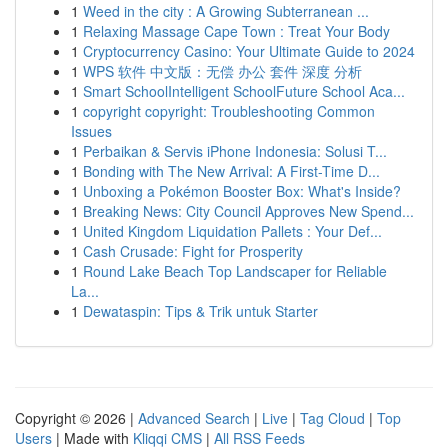
1
Weed in the city : A Growing Subterranean ...
1
Relaxing Massage Cape Town : Treat Your Body
1
Cryptocurrency Casino: Your Ultimate Guide to 2024
1
WPS 软件 中文版：无偿 办公 套件 深度 分析
1
Smart SchoolIntelligent SchoolFuture School Aca...
1
copyright copyright: Troubleshooting Common
Issues
1
Perbaikan & Servis iPhone Indonesia: Solusi T...
1
Bonding with The New Arrival: A First-Time D...
1
Unboxing a Pokémon Booster Box: What's Inside?
1
Breaking News: City Council Approves New Spend...
1
United Kingdom Liquidation Pallets : Your Def...
1
Cash Crusade: Fight for Prosperity
1
Round Lake Beach Top Landscaper for Reliable
La...
1
Dewataspin: Tips & Trik untuk Starter
Copyright © 2026 |
Advanced Search
|
Live
|
Tag Cloud
|
Top
Users
| Made with
Kliqqi CMS
|
All RSS Feeds