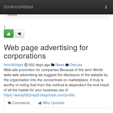
Home
bookmarkblast
Togg
navi
Home
1
Web page advertising for
corporations
fann360iqy4
302 days ago
News
Discuss
Web-site promotion for companies Because of the term World-
wide-web advertising we suggest the disclosure of the website by
the organization into the concentrate on marketplace. It truly is
worthy of noting that from this method is dependent the end result
of all the hassle for your business use of
https://wardy552mqq5.blogchaat.com/profile
Comments
Who Upvoted