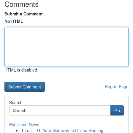
Comments
Submit a Comment
No HTML
HTML is disabled
Report Page
Search
Go
Published News
1
Let's TG: Your Gateway to Online Gaming