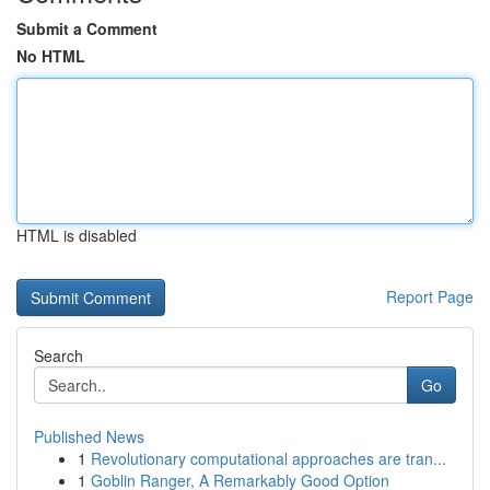
Submit a Comment
No HTML
HTML is disabled
Report Page
Search
Go
Published News
1
Revolutionary computational approaches are tran...
1
Goblin Ranger, A Remarkably Good Option