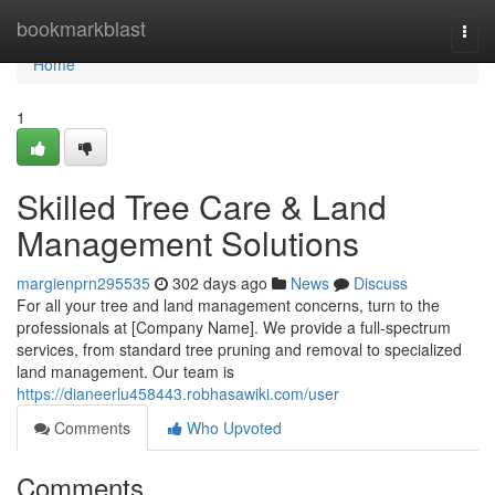
Home
bookmarkblast
Togg
navi
Home
1
Skilled Tree Care & Land
Management Solutions
margienprn295535
302 days ago
News
Discuss
For all your tree and land management concerns, turn to the
professionals at [Company Name]. We provide a full-spectrum
services, from standard tree pruning and removal to specialized
land management. Our team is
https://dianeerlu458443.robhasawiki.com/user
Comments
Who Upvoted
Comments