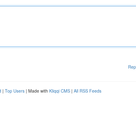
Rep
d
|
Top Users
| Made with
Kliqqi CMS
|
All RSS Feeds