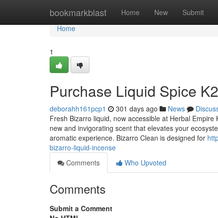
Home
bookmarkblast
Home
New
Submit
Home
1
Purchase Liquid Spice K2 
deborahh161pcp1
301 days ago
News
Discus
Fresh Bizarro liquid, now accessible at Herbal Empire K
new and invigorating scent that elevates your ecosystem
aromatic experience. Bizarro Clean is designed for
htt
bizarro-liquid-incense
Comments
Who Upvoted
Comments
Submit a Comment