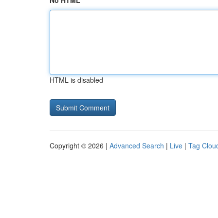
No HTML
HTML is disabled
Copyright © 2026 |
Advanced Search
|
Live
|
Tag Clou