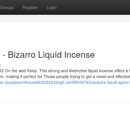
Groups
Register
Login
- Bizarro Liquid Incense
s
2 On the web Keep. This strong and distinctive liquid incense offers a 
, making it perfect for Those people trying to get a novel and effectiv
ps://purplepenthousedc52529.blog5.net/85035763/acquire-liquid-spice-