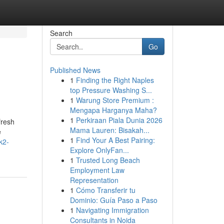
Search
Go
Published News
1
Finding the Right Naples
top Pressure Washing S...
1
Warung Store Premium :
Mengapa Harganya Maha?
1
Perkiraan Piala Dunia 2026
fresh
Mama Lauren: Bisakah...
e
1
Find Your A Best Pairing:
k2-
Explore OnlyFan...
1
Trusted Long Beach
Employment Law
Representation
1
Cómo Transferir tu
Dominio: Guía Paso a Paso
1
Navigating Immigration
Consultants in Noida