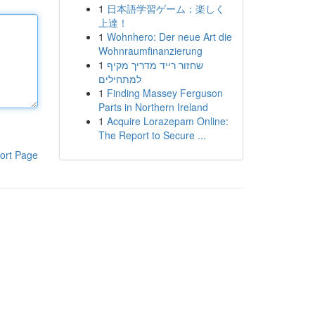
1
日本語学習ゲーム：楽しく
上達！
1
Wohnhero: Der neue Art die
Wohnraumfinanzierung
1
שחזור רייד מדריך מקיף
למתחילים
1
Finding Massey Ferguson
Parts in Northern Ireland
1
Acquire Lorazepam Online:
The Report to Secure ...
ort Page