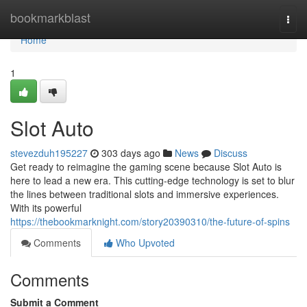
Home
bookmarkblast
Togg
navi
Home
1
Slot Auto
stevezduh195227
303 days ago
News
Discuss
Get ready to reimagine the gaming scene because Slot Auto is
here to lead a new era. This cutting-edge technology is set to blur
the lines between traditional slots and immersive experiences.
With its powerful
https://thebookmarknight.com/story20390310/the-future-of-spins
Comments
Who Upvoted
Comments
Submit a Comment