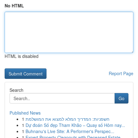
No HTML
HTML is disabled
Report Page
Search
Go
Published News
1
חשפניות: המדריך המלא למצוא את המושלמת
1
Dự đoán Số đẹp Tham Khảo – Quay số Hôm nay...
1
Buhnanu's Live Site: A Performer's Perspec...
1
Expert Property Cleanouts with Deceased Estate ...