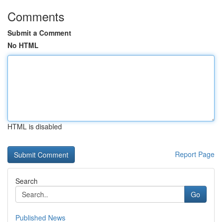
Comments
Submit a Comment
No HTML
HTML is disabled
Report Page
Search
Go
Published News