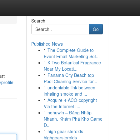
Search
Go
Published News
1
The Complete Guide to
Event Email Marketing Sof...
1
K Two Botanical Fragrance
Near My Locati...
1
Panama City Beach top
ust
Pool Cleaning Service for...
profile
1
undeniable link between
inhaling smoke and ...
1
Acquire 4-ACO-copyright
Via the Internet :...
1
nohuwin – Đăng Nhập
Nhanh, Khám Phá Kho Game
Đ...
1
high gear steroids
highgearsteroids