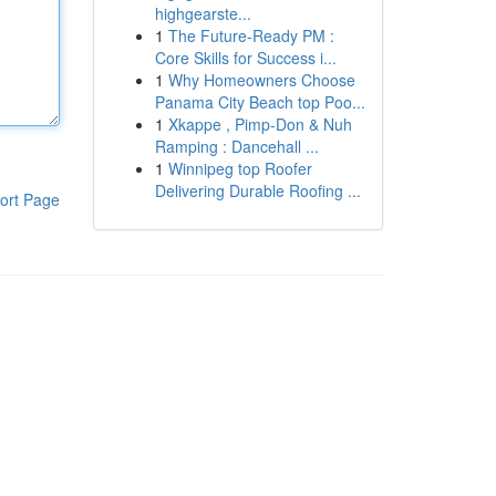
highgearste...
1
The Future-Ready PM :
Core Skills for Success i...
1
Why Homeowners Choose
Panama City Beach top Poo...
1
Xkappe , Pimp-Don & Nuh
Ramping : Dancehall ...
1
Winnipeg top Roofer
Delivering Durable Roofing ...
ort Page