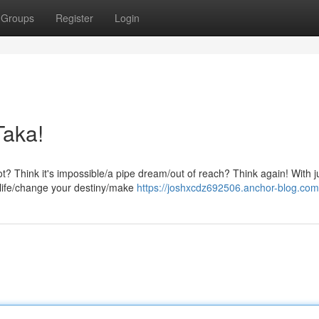
Groups
Register
Login
Taka!
ot? Think it's impossible/a pipe dream/out of reach? Think again! With j
 life/change your destiny/make
https://joshxcdz692506.anchor-blog.com/