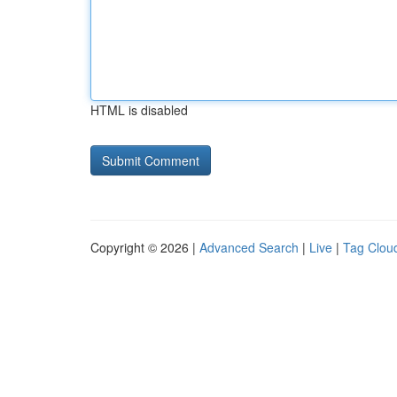
HTML is disabled
Copyright © 2026 |
Advanced Search
|
Live
|
Tag Clou