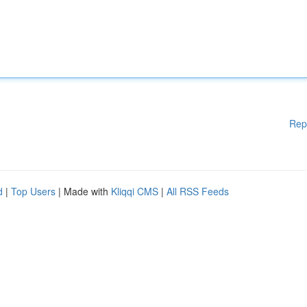
Rep
d
|
Top Users
| Made with
Kliqqi CMS
|
All RSS Feeds