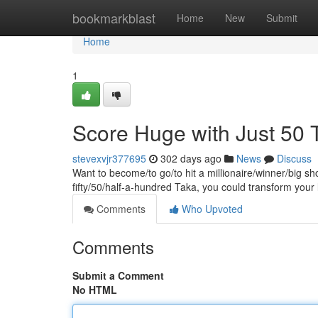
Home
bookmarkblast
Home
New
Submit
Home
1
Score Huge with Just 50 
stevexvjr377695
302 days ago
News
Discuss
Want to become/to go/to hit a millionaire/winner/big sh
fifty/50/half-a-hundred Taka, you could transform your
Comments
Who Upvoted
Comments
Submit a Comment
No HTML