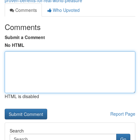
proven-benefits-for-real-world-pleasure
Comments
Who Upvoted
Comments
Submit a Comment
No HTML
HTML is disabled
Report Page
Search
Go