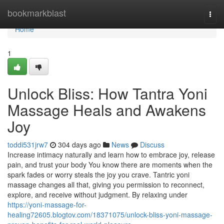
Home
bookmarkblast
Togg
navi
Home
1
Unlock Bliss: How Tantra Yoni
Massage Heals and Awakens
Joy
toddi531jrw7
304 days ago
News
Discuss
Increase intimacy naturally and learn how to embrace joy, release
pain, and trust your body You know there are moments when the
spark fades or worry steals the joy you crave. Tantric yoni
massage changes all that, giving you permission to reconnect,
explore, and receive without judgment. By relaxing under
https://yoni-massage-for-
healing72605.blogtov.com/18371075/unlock-bliss-yoni-massage-