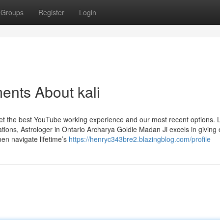
Groups
Register
Login
ents About kali
 get the best YouTube working experience and our most recent options. 
ons, Astrologer in Ontario Archarya Goldie Madan Ji excels in giving 
men navigate lifetime’s
https://henryc343bre2.blazingblog.com/profile