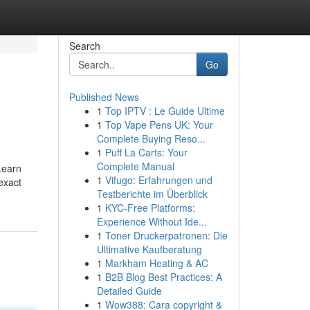
Search
Go
Published News
1
Top IPTV : Le Guide Ultime
1
Top Vape Pens UK: Your
Complete Buying Reso...
1
Puff La Carts: Your
Complete Manual
Learn
1
Vifugo: Erfahrungen und
exact
Testberichte im Überblick
1
KYC-Free Platforms:
Experience Without Ide...
1
Toner Druckerpatronen: Die
Ultimative Kaufberatung
1
Markham Heating & AC
1
B2B Blog Best Practices: A
Detailed Guide
1
Wow388: Cara copyright &