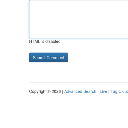
HTML is disabled
Copyright © 2026 |
Advanced Search
|
Live
|
Tag Clou