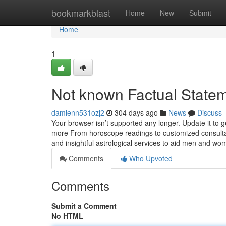
Home
bookmarkblast
Home
New
Submit
Home
1
Not known Factual Statem
damienn531ozj2
304 days ago
News
Discuss
Your browser isn’t supported any longer. Update it to
more From horoscope readings to customized consultati
and insightful astrological services to aid men and wo
Comments
Who Upvoted
Comments
Submit a Comment
No HTML