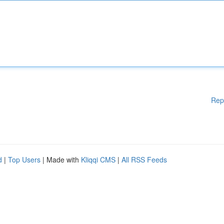
Rep
d
|
Top Users
| Made with
Kliqqi CMS
|
All RSS Feeds