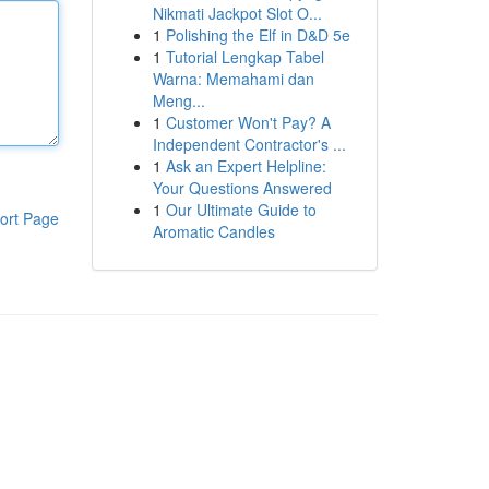
Nikmati Jackpot Slot O...
1
Polishing the Elf in D&D 5e
1
Tutorial Lengkap Tabel
Warna: Memahami dan
Meng...
1
Customer Won't Pay? A
Independent Contractor's ...
1
Ask an Expert Helpline:
Your Questions Answered
1
Our Ultimate Guide to
ort Page
Aromatic Candles