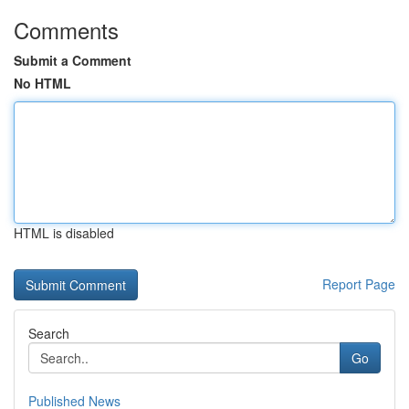
Comments
Submit a Comment
No HTML
HTML is disabled
Report Page
Search
Go
Published News