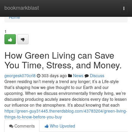
Home
bookmarkblast
Togg
navi
Home
1
How Green Living can Save
You Time, Stress, and Money.
georgesk070crl8
303 days ago
News
Discuss
Green residing isn’t merely a trend any longer; it’s a Life-style
that’s shaping how we give thought to our Earth and our
upcoming. When we discuss environmentally friendly living, we’re
discussing producing acutely aware decisions every day to lessen
our influence on the atmosphere. It’s about knowing that each
https://green-guy31445.thenerdsblog.com/43783204/green-living-
things-to-know-before-you-buy
Comments
Who Upvoted