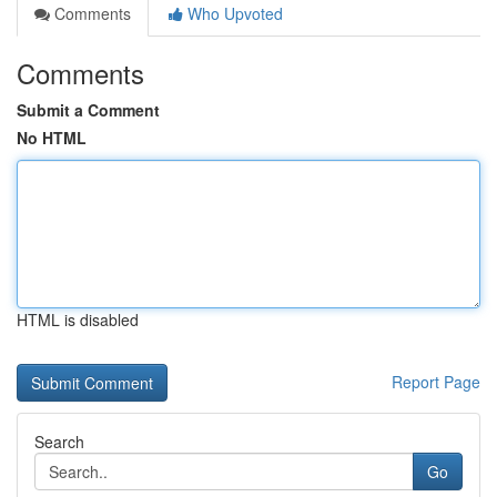
Comments
Who Upvoted
Comments
Submit a Comment
No HTML
HTML is disabled
Report Page
Search
Go