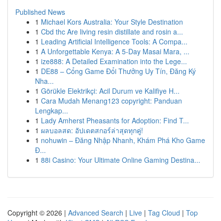
Published News
1
Michael Kors Australia: Your Style Destination
1
Cbd thc Are living resin distillate and rosin a...
1
Leading Artificial Intelligence Tools: A Compa...
1
A Unforgettable Kenya: A 5-Day Masai Mara, ...
1
ize888: A Detailed Examination into the Lege...
1
DE88 – Cổng Game Đổi Thưởng Uy Tín, Đăng Ký
Nha...
1
Görükle Elektrikçi: Acil Durum ve Kalifiye H...
1
Cara Mudah Menang123 copyright: Panduan
Lengkap...
1
Lady Amherst Pheasants for Adoption: Find T...
1
ผลบอลสด: อัปเดตสกอร์ล่าสุดทุกคู่!
1
nohuwin – Đăng Nhập Nhanh, Khám Phá Kho Game
Đ...
1
88i Casino: Your Ultimate Online Gaming Destina...
Copyright © 2026 |
Advanced Search
|
Live
|
Tag Cloud
|
Top