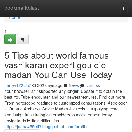
Home
bookmarkblast
Togg
navi
Home
1
5 Tips about world famous
vashikaran expert gouldie
madan You Can Use Today
harryv122uiu7
302 days ago
News
Discuss
Your browser isn’t supported any longer. Update it to obtain the
best YouTube encounter and our newest features. Find out more
From horoscope readings to customized consultations, Astrologer
in Ontario Archarya Goldie Madan Ji excels in supplying exact
and insightful astrological providers to assist people today
navigate daily life’s difficulties
https://joana455eti3.blogspothub.com/profile