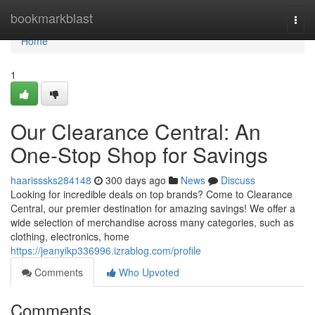
Home
bookmarkblast
Togg
navi
Home
1
Our Clearance Central: An
One-Stop Shop for Savings
haarisssks284148
300 days ago
News
Discuss
Looking for incredible deals on top brands? Come to Clearance
Central, our premier destination for amazing savings! We offer a
wide selection of merchandise across many categories, such as
clothing, electronics, home
https://jeanyikp336996.izrablog.com/profile
Comments
Who Upvoted
Comments