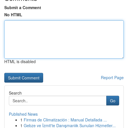
Submit a Comment
No HTML
HTML is disabled
Report Page
Search
Go
Published News
1
Firmas de Climatización : Manual Detallada ...
1
Gebze ve İzmit'te Danışmanlık Sunulan Hizmetler...