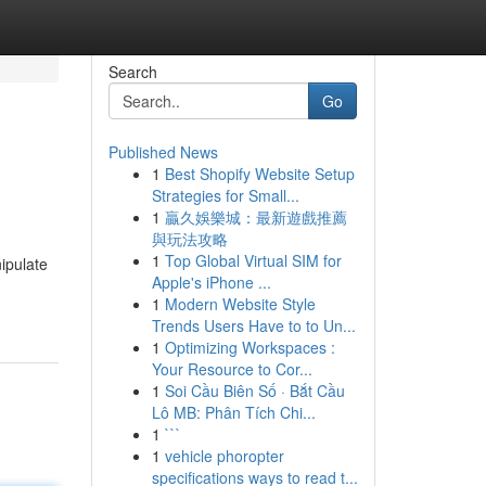
Search
Go
Published News
1
Best Shopify Website Setup
Strategies for Small...
1
贏久娛樂城：最新遊戲推薦
與玩法攻略
1
Top Global Virtual SIM for
ipulate
Apple's iPhone ...
1
Modern Website Style
Trends Users Have to to Un...
1
Optimizing Workspaces :
Your Resource to Cor...
1
Soi Cầu Biên Số · Bắt Cầu
Lô MB: Phân Tích Chi...
1
```
1
vehicle phoropter
specifications ways to read t...