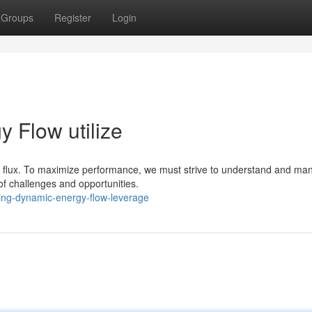
Groups
Register
Login
 Flow utilize
f flux. To maximize performance, we must strive to understand and man
of challenges and opportunities.
king-dynamic-energy-flow-leverage