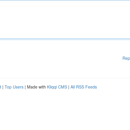
Rep
d
|
Top Users
| Made with
Kliqqi CMS
|
All RSS Feeds