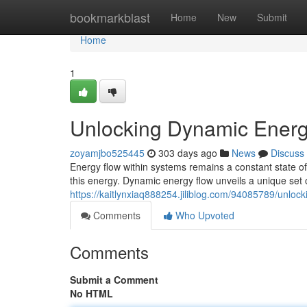
Home
bookmarkblast
Home
New
Submit
Home
1
Unlocking Dynamic Energy
zoyamjbo525445
303 days ago
News
Discuss
Energy flow within systems remains a constant state o
this energy. Dynamic energy flow unveils a unique set 
https://kaitlynxiaq888254.jiliblog.com/94085789/unloc
Comments
Who Upvoted
Comments
Submit a Comment
No HTML