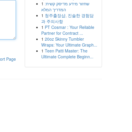
1
שחזור מידע מדיסק קשיח:
המדריך המלא
1
청주출장샵, 진솔한 경험담
과 주의사항
1
PT Cosmar : Your Reliable
Partner for Contract ...
1
20oz Skinny Tumbler
Wraps: Your Ultimate Graph...
1
Teen Patti Master: The
Ultimate Complete Beginn...
ort Page