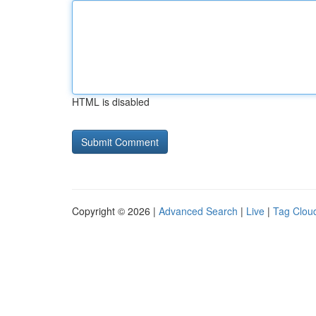
HTML is disabled
Copyright © 2026 |
Advanced Search
|
Live
|
Tag Clou