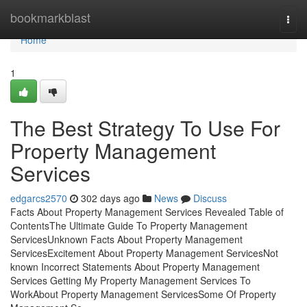
Home
bookmarkblast
Togg
navi
Home
1
The Best Strategy To Use For
Property Management
Services
edgarcs2570
302 days ago
News
Discuss
Facts About Property Management Services Revealed Table of
ContentsThe Ultimate Guide To Property Management
ServicesUnknown Facts About Property Management
ServicesExcitement About Property Management ServicesNot
known Incorrect Statements About Property Management
Services Getting My Property Management Services To
WorkAbout Property Management ServicesSome Of Property