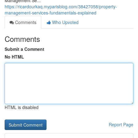
Management Se...
https://ricardourkaq.myparisblog.com/38427058/property-
management-services-fundamentals-explained
Comments
Who Upvoted
Comments
Submit a Comment
No HTML
HTML is disabled
Report Page