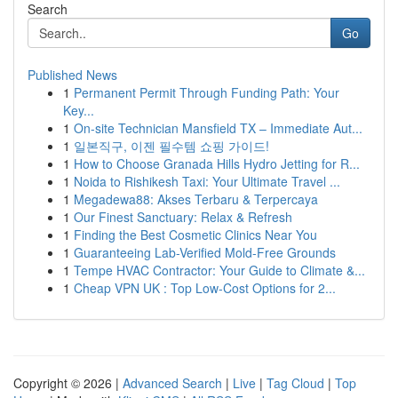
Search
Go
Published News
1
Permanent Permit Through Funding Path: Your
Key...
1
On-site Technician Mansfield TX – Immediate Aut...
1
일본직구, 이젠 필수템 쇼핑 가이드!
1
How to Choose Granada Hills Hydro Jetting for R...
1
Noida to Rishikesh Taxi: Your Ultimate Travel ...
1
Megadewa88: Akses Terbaru & Terpercaya
1
Our Finest Sanctuary: Relax & Refresh
1
Finding the Best Cosmetic Clinics Near You
1
Guaranteeing Lab-Verified Mold-Free Grounds
1
Tempe HVAC Contractor: Your Guide to Climate &...
1
Cheap VPN UK : Top Low-Cost Options for 2...
Copyright © 2026 |
Advanced Search
|
Live
|
Tag Cloud
|
Top