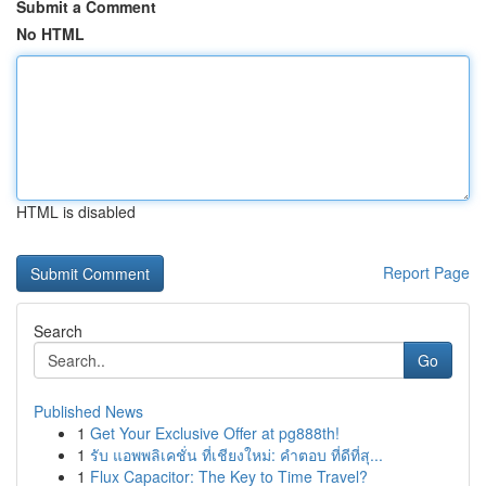
Submit a Comment
No HTML
HTML is disabled
Report Page
Search
Go
Published News
1
Get Your Exclusive Offer at pg888th!
1
รับ แอพพลิเคชั่น ที่เชียงใหม่: คำตอบ ที่ดีที่สุ...
1
Flux Capacitor: The Key to Time Travel?