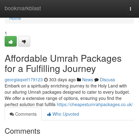
Home
bookmarkblast
Togg
navi
Home
1
Affordable Umrah Packages
for a Fulfilling Journey
georgiaqxef179123
303 days ago
News
Discuss
Embark on a spiritually enriching journey to the Holy Land with
our alluring Umrah packages designed to cater to every budget.
We offer a extensive range of options, ensuring you find the
perfect solution that fulfills
https://cheapestumrahpackages.co.uk/
Comments
Who Upvoted
Comments