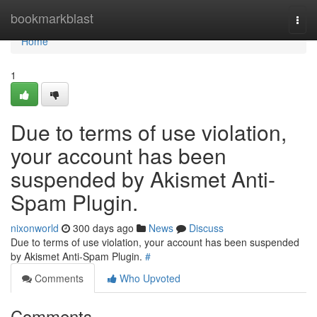
Home
bookmarkblast
Togg
navi
Home
1
Due to terms of use violation,
your account has been
suspended by Akismet Anti-
Spam Plugin.
nixonworld
300 days ago
News
Discuss
Due to terms of use violation, your account has been suspended
by Akismet Anti-Spam Plugin.
#
Comments
Who Upvoted
Comments