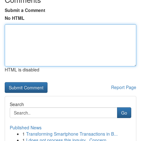
Submit a Comment
No HTML
HTML is disabled
Report Page
Search
Go
Published News
1
Transforming Smartphone Transactions in B...
1
I does not process this inquiry . Concern...