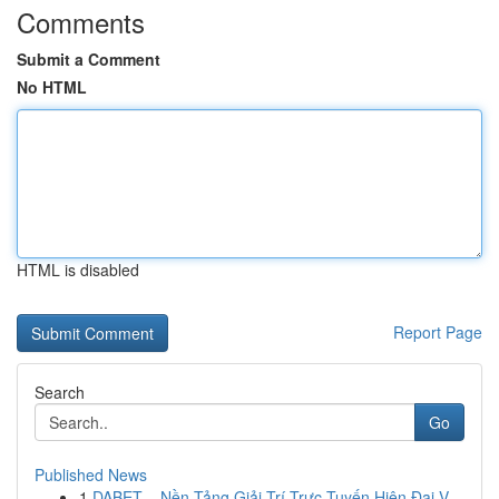
Comments
Submit a Comment
No HTML
HTML is disabled
Report Page
Search
Go
Published News
1
DABET – Nền Tảng Giải Trí Trực Tuyến Hiện Đại V...