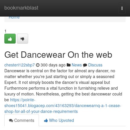
Home
bookmarkblast
Togg
navi
Home
1
Get Dancewear On the web
chesteri122sbp7
300 days ago
News
Discuss
Dancewear is central on the factor for almost any dancer, no
matter whether you're just starting out or simply a seasoned
Expert. It not simply boosts the dancer's visual appeal but
Furthermore performs a vital function in furnishing relieve and
luxury of motion. Nonetheless, getting the best dancewear could
be
https://pointe-
shoes15041.blogacep.com/43163293/dancewearnq-a-1-cease-
shop-for-all-of-your-dance-requirements
Comments
Who Upvoted