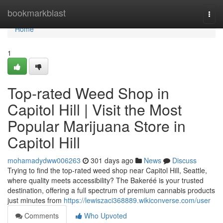
Home
bookmarkblast
Togg
navi
Home
1
Top-rated Weed Shop in
Capitol Hill | Visit the Most
Popular Marijuana Store in
Capitol Hill
mohamadydww006263
301 days ago
News
Discuss
Trying to find the top-rated weed shop near Capitol Hill, Seattle,
where quality meets accessibility? The Bakeréé is your trusted
destination, offering a full spectrum of premium cannabis products
just minutes from
https://lewiszaci368889.wikiconverse.com/user
Comments
Who Upvoted