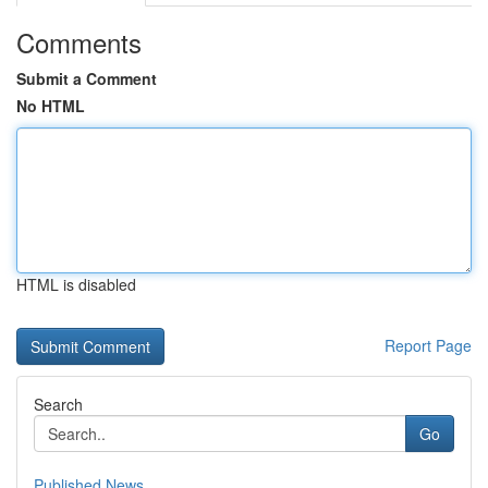
Comments
Submit a Comment
No HTML
HTML is disabled
Report Page
Search
Go
Published News