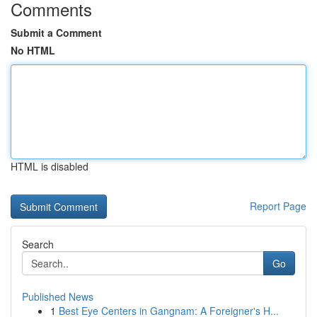
Comments
Submit a Comment
No HTML
HTML is disabled
Report Page
Search
Go
Published News
1
Best Eye Centers in Gangnam: A Foreigner's H...