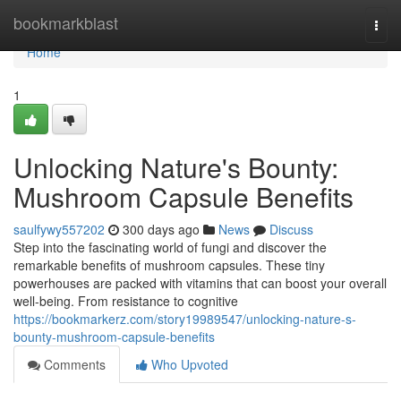
Home
bookmarkblast
Togg
navi
Home
1
Unlocking Nature's Bounty:
Mushroom Capsule Benefits
saulfywy557202
300 days ago
News
Discuss
Step into the fascinating world of fungi and discover the
remarkable benefits of mushroom capsules. These tiny
powerhouses are packed with vitamins that can boost your overall
well-being. From resistance to cognitive
https://bookmarkerz.com/story19989547/unlocking-nature-s-
bounty-mushroom-capsule-benefits
Comments
Who Upvoted