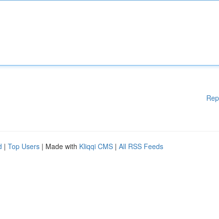
Rep
d
|
Top Users
| Made with
Kliqqi CMS
|
All RSS Feeds