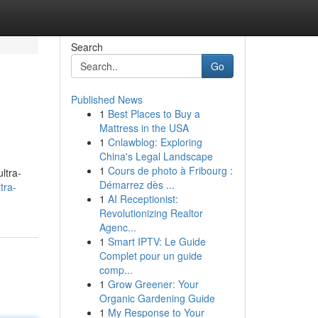
Search
Go
Published News
1
Best Places to Buy a
Mattress in the USA
1
Cnlawblog: Exploring
China's Legal Landscape
1
Cours de photo à Fribourg :
ultra-
Démarrez dès ...
tra-
1
AI Receptionist:
Revolutionizing Realtor
Agenc...
1
Smart IPTV: Le Guide
Complet pour un guide
comp...
1
Grow Greener: Your
Organic Gardening Guide
1
My Response to Your