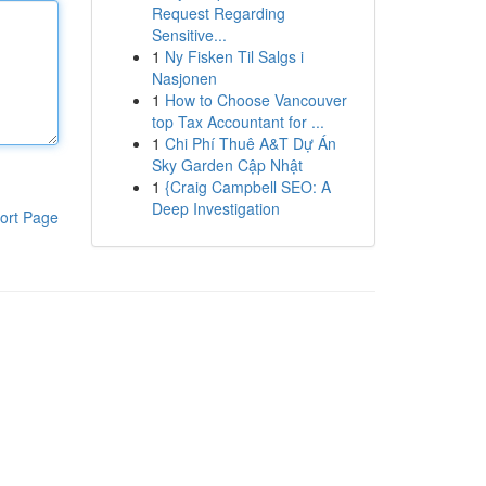
Request Regarding
Sensitive...
1
Ny Fisken Til Salgs i
Nasjonen
1
How to Choose Vancouver
top Tax Accountant for ...
1
Chi Phí Thuê A&T Dự Án
Sky Garden Cập Nhật
1
{Craig Campbell SEO: A
Deep Investigation
ort Page