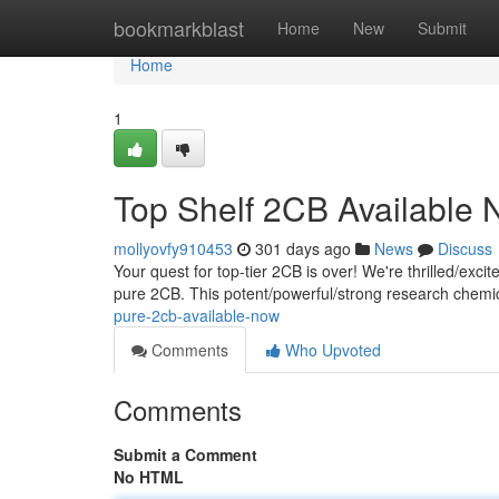
Home
bookmarkblast
Home
New
Submit
Home
1
Top Shelf 2CB Available
mollyovfy910453
301 days ago
News
Discuss
Your quest for top-tier 2CB is over! We're thrilled/excit
pure 2CB. This potent/powerful/strong research chemica
pure-2cb-available-now
Comments
Who Upvoted
Comments
Submit a Comment
No HTML