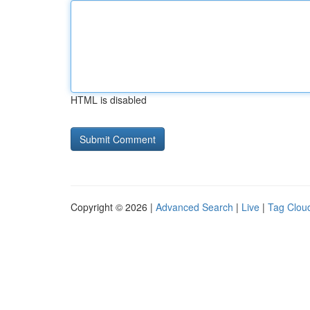
HTML is disabled
Copyright © 2026 |
Advanced Search
|
Live
|
Tag Clou