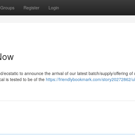
Groups
Register
Login
 Now
ed/ecstatic to announce the arrival of our latest batch/supply/offering of 
l is tested to be of the
https://friendlybookmark.com/story20272862/ul