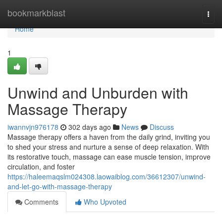
Home
bookmarkblast
Togg
navi
Home
1
Unwind and Unburden with
Massage Therapy
iwannvjn976178
302 days ago
News
Discuss
Massage therapy offers a haven from the daily grind, inviting you
to shed your stress and nurture a sense of deep relaxation. With
its restorative touch, massage can ease muscle tension, improve
circulation, and foster
https://haleemaqslm024308.laowaiblog.com/36612307/unwind-
and-let-go-with-massage-therapy
Comments
Who Upvoted