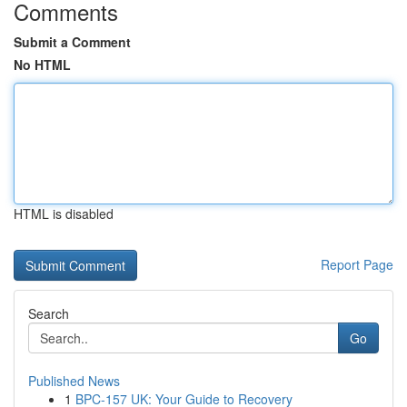
Comments
Submit a Comment
No HTML
HTML is disabled
Report Page
Search
Go
Published News
1
BPC-157 UK: Your Guide to Recovery