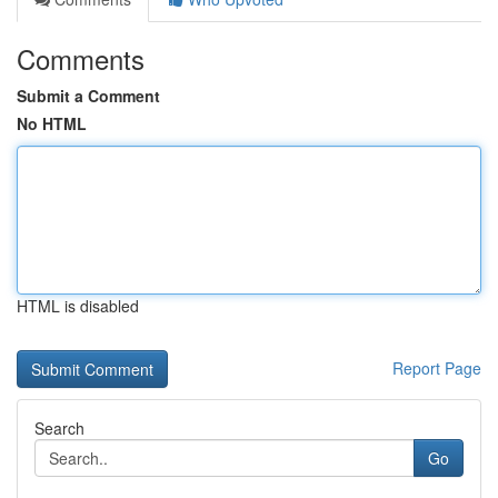
Comments
Submit a Comment
No HTML
HTML is disabled
Report Page
Search
Go