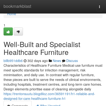
Home
bookmarkblast
Togg
navi
Home
1
Well-Built and Specialist
Healthcare Furniture
billb951ddb6
302 days ago
News
Discuss
Characteristics of Healthcare Furniture Medical-use furniture must
meet specific standards for infection management, risk
minimisation, and daily use. In contrast with regular furniture,
these pieces are built to serve the needs of clinical environments,
including hospitals, treatment centres, and long-term care homes.
Design elements prioritise ease of cleaning alongside daily
https://trentonsuutu.blogdiloz.com/36591191/h1-reliable-and-
designed-for-care-healthcare-furniture-h1
Comments
Who Upvoted