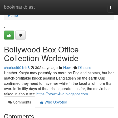
Home
bookmarkblast
Togg
navi
Home
1
Bollywood Box Office
Collection Worldwide
charlesf901sfr8
302 days ago
News
Discuss
Heather Knight may possibly no more be England captain, but her
match-profitable knock against Bangladesh on the earth Cup
confirmed they need to have her while in the facet a lot more than
ever. In its fifty days of theatrical operate thus far, the movie has
raked in about 325
https://btown-live.blogspot.com
Comments
Who Upvoted
Comments