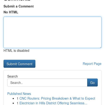
Submit a Comment
No HTML
HTML is disabled
Report Page
Search
Go
Published News
1
CNC Routers: Pricing Breakdown & What to Expect
1
Electrician in Hills District Offering Seamless...