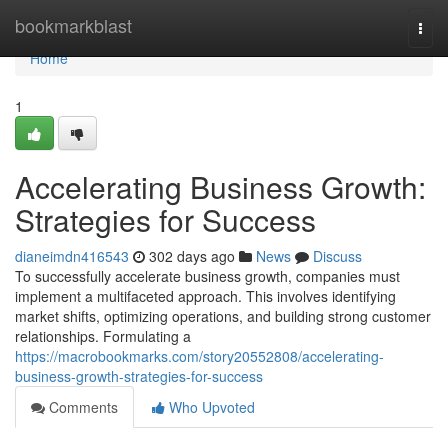
Home
bookmarkblast
Togg
navi
Home
1
Accelerating Business Growth:
Strategies for Success
dianeimdn416543
302 days ago
News
Discuss
To successfully accelerate business growth, companies must
implement a multifaceted approach. This involves identifying
market shifts, optimizing operations, and building strong customer
relationships. Formulating a
https://macrobookmarks.com/story20552808/accelerating-
business-growth-strategies-for-success
Comments
Who Upvoted