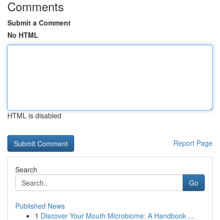
Comments
Submit a Comment
No HTML
HTML is disabled
Report Page
Search
Go
Published News
1
Discover Your Mouth Microbiome: A Handbook ...