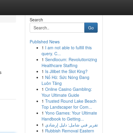
Search
Go
Published News
1
I am not able to fulfill this
query. C...
1
Sendlocum: Revolutionizing
Healthcare Staffing
1
Is Jilibet the Slot King?
s
1
Nổ Hũ: Sức Nóng Đang
Luôn Tăng
1
Online Casino Gambling:
Your Ultimate Guide
1
Trusted Round Lake Beach
Top Landscaper for Com...
1
Yono Games: Your Ultimate
Handbook to Getting...
1
تقرير فني شامل: دليل إرشادي
1
Rubbish Removal Eastern