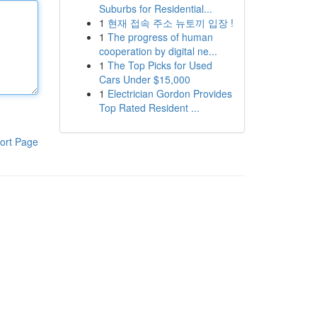
Suburbs for Residential...
1
현재 접속 주소 뉴토끼 입장 !
1
The progress of human
cooperation by digital ne...
1
The Top Picks for Used
Cars Under $15,000
1
Electrician Gordon Provides
Top Rated Resident ...
ort Page