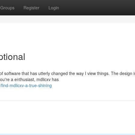
Groups
Register
Login
ptional
e of software that has utterly changed the way I view things. The design i
u're a enthusiast, mdlicxv has
find-mdlicxv-a-true-shining