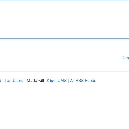
Rep
d
|
Top Users
| Made with
Kliqqi CMS
|
All RSS Feeds