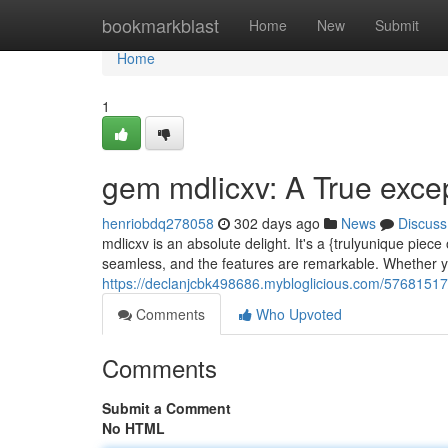
Home
bookmarkblast
Home
New
Submit
Home
1
gem mdlicxv: A True exce
henriobdq278058
302 days ago
News
Discuss
mdlicxv is an absolute delight. It's a {trulyunique piec
seamless, and the features are remarkable. Whether yo
https://declanjcbk498686.mybloglicious.com/57681517/
Comments
Who Upvoted
Comments
Submit a Comment
No HTML