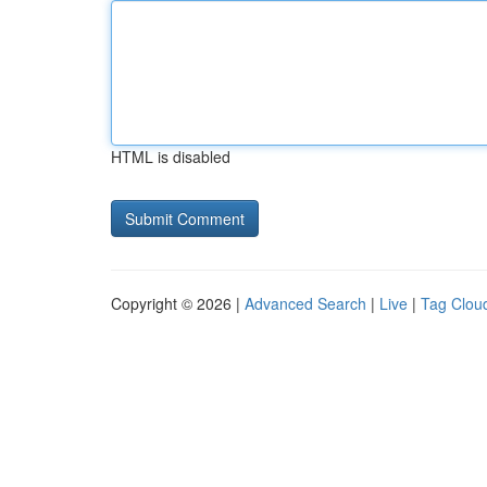
HTML is disabled
Copyright © 2026 |
Advanced Search
|
Live
|
Tag Clou