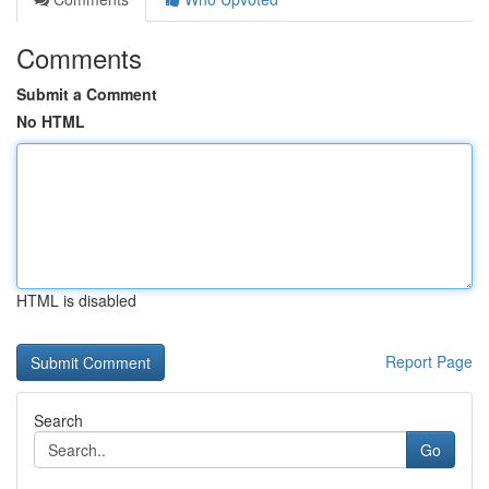
Comments
Submit a Comment
No HTML
HTML is disabled
Report Page
Search
Go