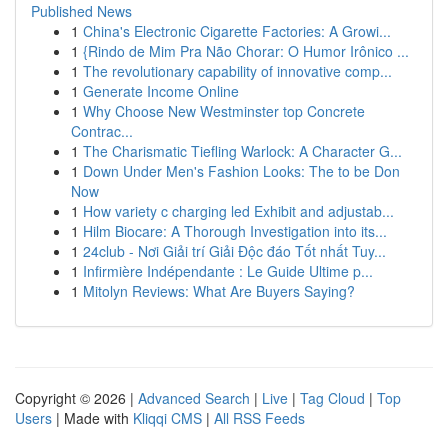
Published News
1
China's Electronic Cigarette Factories: A Growi...
1
{Rindo de Mim Pra Não Chorar: O Humor Irônico ...
1
The revolutionary capability of innovative comp...
1
Generate Income Online
1
Why Choose New Westminster top Concrete
Contrac...
1
The Charismatic Tiefling Warlock: A Character G...
1
Down Under Men's Fashion Looks: The to be Don
Now
1
How variety c charging led Exhibit and adjustab...
1
Hilm Biocare: A Thorough Investigation into its...
1
24club - Nơi Giải trí Giải Độc đáo Tốt nhất Tuy...
1
Infirmière Indépendante : Le Guide Ultime p...
1
Mitolyn Reviews: What Are Buyers Saying?
Copyright © 2026 |
Advanced Search
|
Live
|
Tag Cloud
|
Top
Users
| Made with
Kliqqi CMS
|
All RSS Feeds