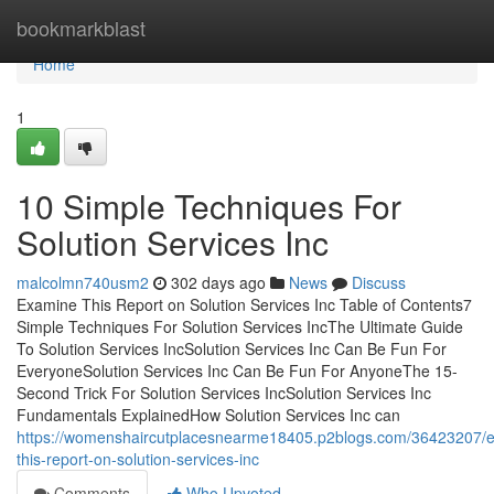
Home
bookmarkblast
Home
1
10 Simple Techniques For
Solution Services Inc
malcolmn740usm2
302 days ago
News
Discuss
Examine This Report on Solution Services Inc Table of Contents7
Simple Techniques For Solution Services IncThe Ultimate Guide
To Solution Services IncSolution Services Inc Can Be Fun For
EveryoneSolution Services Inc Can Be Fun For AnyoneThe 15-
Second Trick For Solution Services IncSolution Services Inc
Fundamentals ExplainedHow Solution Services Inc can
https://womenshaircutplacesnearme18405.p2blogs.com/36423207/
this-report-on-solution-services-inc
Comments
Who Upvoted