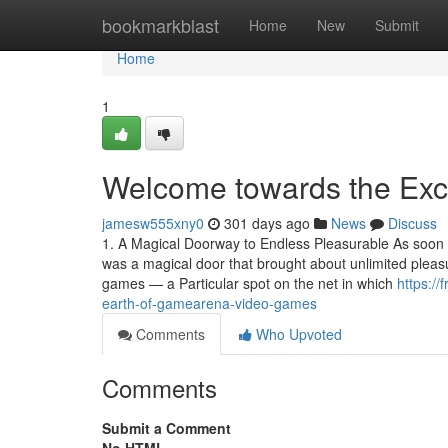
Home
bookmarkblast
Home
New
Submit
Home
1
Welcome towards the Exc
jamesw555xny0
301 days ago
News
Discuss
1. A Magical Doorway to Endless Pleasurable As soon a
was a magical door that brought about unlimited plea
games — a Particular spot on the net in which
https:/
earth-of-gamearena-video-games
Comments
Who Upvoted
Comments
Submit a Comment