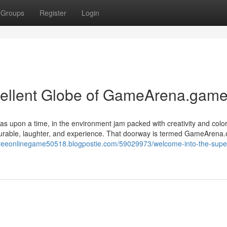
Groups
Register
Login
ellent Globe of GameArena.game
s upon a time, in the environment jam packed with creativity and color
surable, laughter, and experience. That doorway is termed GameArena.
/freeonlinegame50518.blogpostie.com/59029973/welcome-into-the-supe