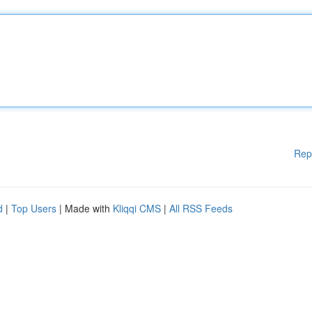
Rep
d
|
Top Users
| Made with
Kliqqi CMS
|
All RSS Feeds