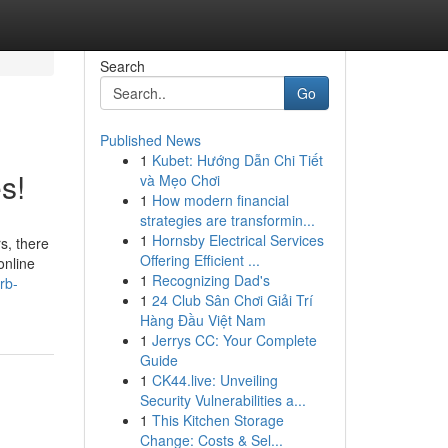
Search
Go
Published News
1
Kubet: Hướng Dẫn Chi Tiết
s!
và Mẹo Chơi
1
How modern financial
strategies are transformin...
1
Hornsby Electrical Services
s, there
Offering Efficient ...
online
1
Recognizing Dad's
rb-
1
24 Club Sân Chơi Giải Trí
Hàng Đầu Việt Nam
1
Jerrys CC: Your Complete
Guide
1
CK44.live: Unveiling
Security Vulnerabilities a...
1
This Kitchen Storage
Change: Costs & Sel...