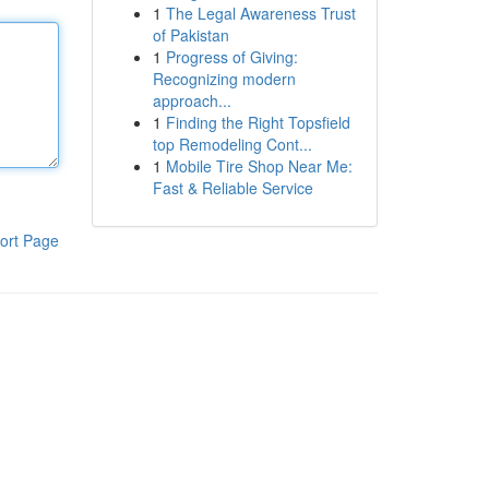
1
The Legal Awareness Trust
of Pakistan
1
Progress of Giving:
Recognizing modern
approach...
1
Finding the Right Topsfield
top Remodeling Cont...
1
Mobile Tire Shop Near Me:
Fast & Reliable Service
ort Page