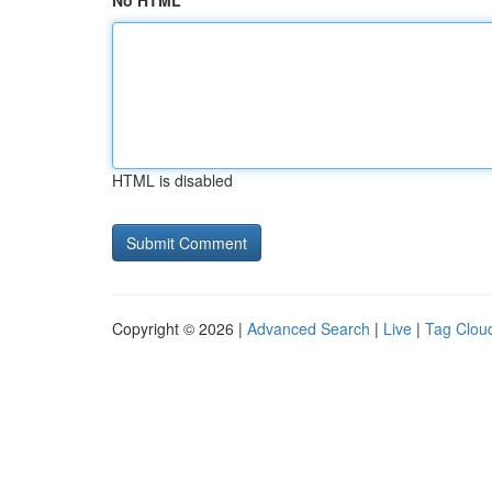
No HTML
HTML is disabled
Copyright © 2026 |
Advanced Search
|
Live
|
Tag Clou